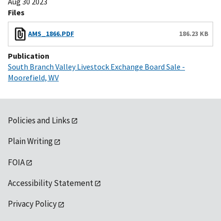
Aug 30 2023
Files
AMS_1866.PDF
186.23 KB
Publication
South Branch Valley Livestock Exchange Board Sale -
Moorefield, WV
Policies and Links
Plain Writing
FOIA
Accessibility Statement
Privacy Policy