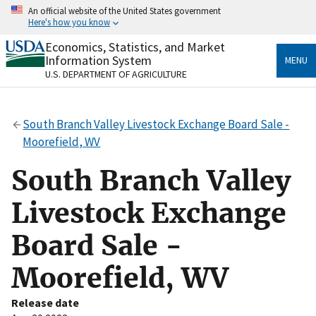
Skip
An official website of the United States government
to
Here's how you know
main
content
Economics, Statistics, and Market
Official websites use .gov
Information System
MENU
A
.gov
website belongs to an official government
U.S. DEPARTMENT OF AGRICULTURE
organization in the United States.
Secure .gov websites use HTTPS
South Branch Valley Livestock Exchange Board Sale -
A
lock
(
) or
https://
means you’ve safely connected
Moorefield, WV
to the .gov website. Share sensitive information only
on official, secure websites.
South Branch Valley
Livestock Exchange
Board Sale -
Moorefield, WV
Release date