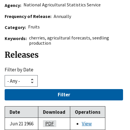
National Agricultural Statistics Service
Agency
Frequency of Release
Annually
Fruits
Category
cherries
,
agricultural forecasts
,
seedling
Keywords
production
Releases
Filter by Date
Filter
Date
Download
Operations
Jun 21 1966
PDF
View