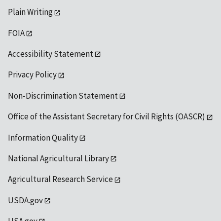
Plain Writing
FOIA
Accessibility Statement
Privacy Policy
Non-Discrimination Statement
Office of the Assistant Secretary for Civil Rights (OASCR)
Information Quality
National Agricultural Library
Agricultural Research Service
USDA.gov