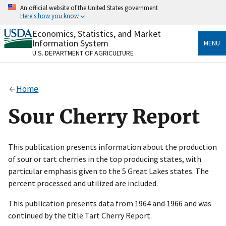
Skip
An official website of the United States government
to
Here's how you know
main
content
Economics, Statistics, and Market
Official websites use .gov
Information System
MENU
A
.gov
website belongs to an official government
U.S. DEPARTMENT OF AGRICULTURE
organization in the United States.
Secure .gov websites use HTTPS
Home
A
lock
(
) or
https://
means you’ve safely connected
to the .gov website. Share sensitive information only
Sour Cherry Report
on official, secure websites.
This publication presents information about the production
of sour or tart cherries in the top producing states, with
particular emphasis given to the 5 Great Lakes states. The
percent processed and utilized are included.
This publication presents data from 1964 and 1966 and was
continued by the title Tart Cherry Report.