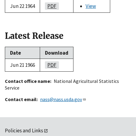
Jun 22 1964
PDF
View
Latest Release
Date
Download
Jun 21 1966
PDF
Contact office name
National Agricultural Statistics
Service
Contact email
nass@nass.usda.gov
Policies and Links