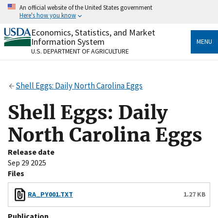
Skip
An official website of the United States government
to
Here's how you know
main
content
Economics, Statistics, and Market
Official websites use .gov
Information System
MENU
A
.gov
website belongs to an official government
U.S. DEPARTMENT OF AGRICULTURE
organization in the United States.
Secure .gov websites use HTTPS
Shell Eggs: Daily North Carolina Eggs
A
lock
(
) or
https://
means you’ve safely connected
to the .gov website. Share sensitive information only
Shell Eggs: Daily
on official, secure websites.
North Carolina Eggs
Release date
Sep 29 2025
Files
RA_PY001.TXT
1.27 KB
Publication