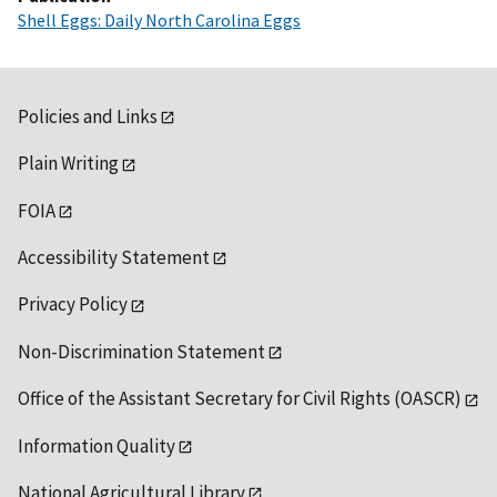
Shell Eggs: Daily North Carolina Eggs
Policies and Links
Plain Writing
FOIA
Accessibility Statement
Privacy Policy
Non-Discrimination Statement
Office of the Assistant Secretary for Civil Rights (OASCR)
Information Quality
National Agricultural Library