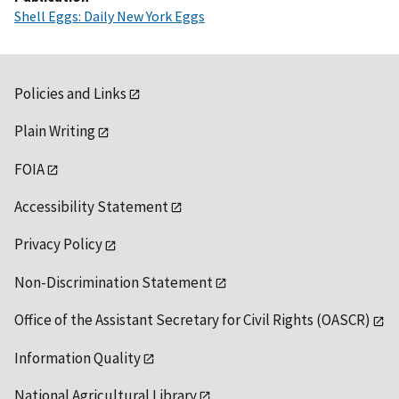
Shell Eggs: Daily New York Eggs
Policies and Links
Plain Writing
FOIA
Accessibility Statement
Privacy Policy
Non-Discrimination Statement
Office of the Assistant Secretary for Civil Rights (OASCR)
Information Quality
National Agricultural Library