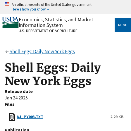
Skip
An official website of the United States government
to
Here's how you know
main
content
Economics, Statistics, and Market
Official websites use .gov
Information System
MENU
A
.gov
website belongs to an official government
U.S. DEPARTMENT OF AGRICULTURE
organization in the United States.
Secure .gov websites use HTTPS
Shell Eggs: Daily New York Eggs
A
lock
(
) or
https://
means you’ve safely connected
to the .gov website. Share sensitive information only
Shell Eggs: Daily
on official, secure websites.
New York Eggs
Release date
Jan 24 2025
Files
AJ_PY003.TXT
2.29 KB
Publication