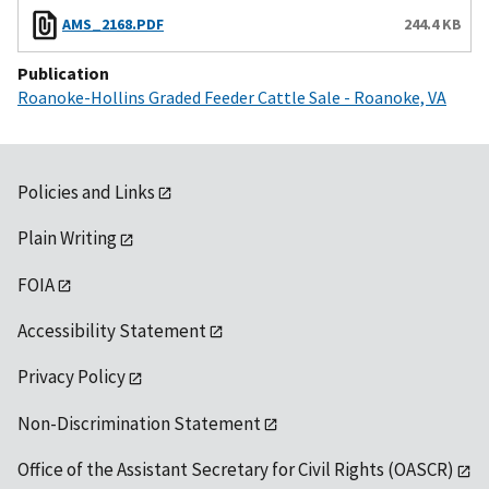
AMS_2168.PDF
244.4 KB
Publication
Roanoke-Hollins Graded Feeder Cattle Sale - Roanoke, VA
Policies and Links
Plain Writing
FOIA
Accessibility Statement
Privacy Policy
Non-Discrimination Statement
Office of the Assistant Secretary for Civil Rights (OASCR)