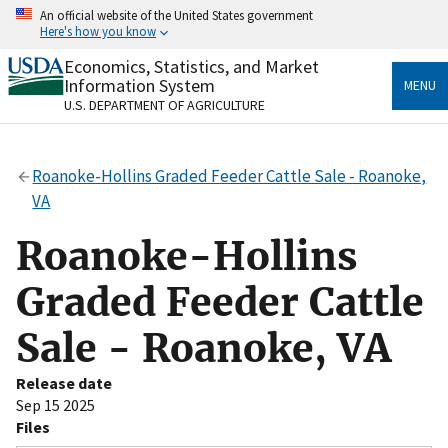
Skip
An official website of the United States government
to
Here's how you know
main
content
Economics, Statistics, and Market
Official websites use .gov
Information System
MENU
A
.gov
website belongs to an official government
U.S. DEPARTMENT OF AGRICULTURE
organization in the United States.
Secure .gov websites use HTTPS
Roanoke-Hollins Graded Feeder Cattle Sale - Roanoke,
A
lock
(
) or
https://
means you’ve safely connected
VA
to the .gov website. Share sensitive information only
on official, secure websites.
Roanoke-Hollins
Graded Feeder Cattle
Sale - Roanoke, VA
Release date
Sep 15 2025
Files