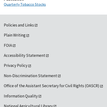
Quarterly Tobacco Stocks
Policies and Links
Plain Writing
FOIA
Accessibility Statement
Privacy Policy
Non-Discrimination Statement
Office of the Assistant Secretary for Civil Rights (OASCR)
Information Quality
National Agricultural Library