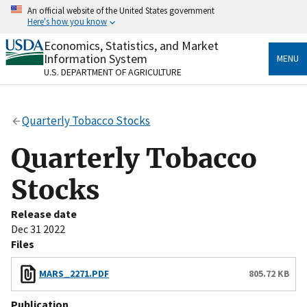
Skip
An official website of the United States government
to
Here's how you know
main
content
Economics, Statistics, and Market
Official websites use .gov
Information System
MENU
A
.gov
website belongs to an official government
U.S. DEPARTMENT OF AGRICULTURE
organization in the United States.
Secure .gov websites use HTTPS
Quarterly Tobacco Stocks
A
lock
(
) or
https://
means you’ve safely connected
to the .gov website. Share sensitive information only
Quarterly Tobacco
on official, secure websites.
Stocks
Release date
Dec 31 2022
Files
MARS_2271.PDF
805.72 KB
Publication