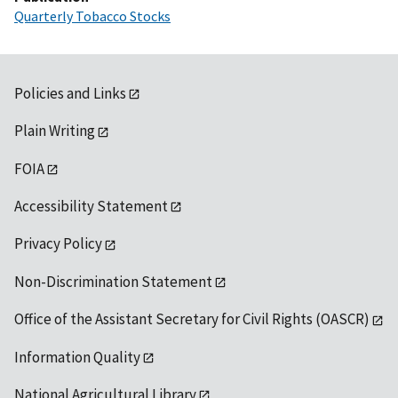
Quarterly Tobacco Stocks
Policies and Links
Plain Writing
FOIA
Accessibility Statement
Privacy Policy
Non-Discrimination Statement
Office of the Assistant Secretary for Civil Rights (OASCR)
Information Quality
National Agricultural Library