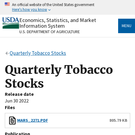
Skip
An official website of the United States government
to
Here's how you know
main
content
Economics, Statistics, and Market
Official websites use .gov
Information System
MENU
A
.gov
website belongs to an official government
U.S. DEPARTMENT OF AGRICULTURE
organization in the United States.
Secure .gov websites use HTTPS
Quarterly Tobacco Stocks
A
lock
(
) or
https://
means you’ve safely connected
to the .gov website. Share sensitive information only
Quarterly Tobacco
on official, secure websites.
Stocks
Release date
Jun 30 2022
Files
MARS_2271.PDF
805.79 KB
Publication