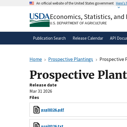
Skip
An official website of the United States government
Here's
to
Official websites use .gov
main
Economics, Statistics, and
A
.gov
website belongs to an official gove
content
organization in the United States.
U.S. DEPARTMENT OF AGRICULTURE
Publication Search
Release Calendar
API Docu
Home
Prospective Plantings
Prospective 
Prospective Plan
Release date
Mar 31 2026
Files
pspl0326.pdf
pspl0326.txt