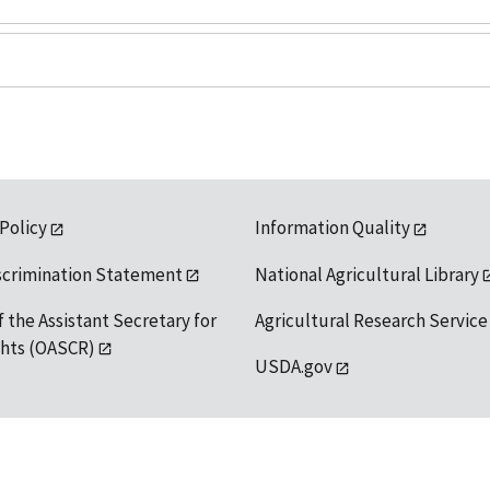
 Policy
Information Quality
scrimination Statement
National Agricultural Library
f the Assistant Secretary for
Agricultural Research Service
ights (OASCR)
USDA.gov