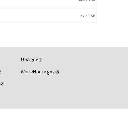
37.37 KB
USA.gov
WhiteHouse.gov