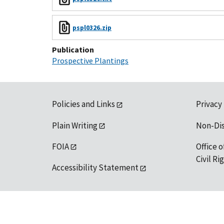
pspl0326.zip
Publication
Prospective Plantings
Policies and Links
Privacy
Plain Writing
Non-Di
FOIA
Office o
Civil R
Accessibility Statement