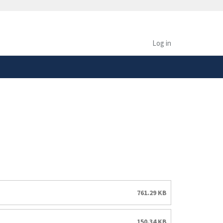
safely connected to the
tion only on official,
Log in
761.29 KB
150.34 KB