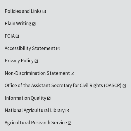
Policies and Links
Plain Writing
FOIA
Accessibility Statement
Privacy Policy
Non-Discrimination Statement
Office of the Assistant Secretary for Civil Rights (OASCR)
Information Quality
National Agricultural Library
Agricultural Research Service