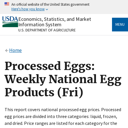
Skip
An official website of the United States government
to
Here's how you know
main
content
Economics, Statistics, and Market
Official websites use .gov
Information System
MENU
A
.gov
website belongs to an official government
U.S. DEPARTMENT OF AGRICULTURE
organization in the United States.
Secure .gov websites use HTTPS
Home
A
lock
(
) or
https://
means you’ve safely connected
to the .gov website. Share sensitive information only
Processed Eggs:
on official, secure websites.
Weekly National Egg
Products (Fri)
This report covers national processed egg prices. Processed
egg prices are divided into three categories: liquid, frozen,
and dried. Price ranges are listed for each category for the