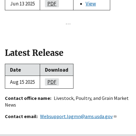
Jun 13 2025
PDF
View
…
Latest Release
Date
Download
Aug 15 2025
PDF
Contact office name
Livestock, Poultry, and Grain Market
News
Contact email
Websupport.lpgmn@ams.usda.gov