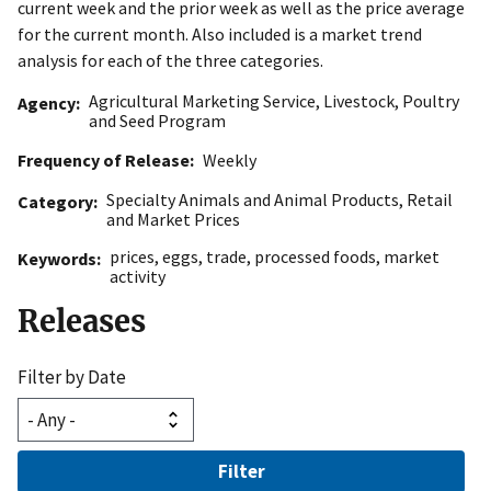
current week and the prior week as well as the price average
for the current month. Also included is a market trend
analysis for each of the three categories.
Agricultural Marketing Service
,
Livestock, Poultry
Agency
and Seed Program
Frequency of Release
Weekly
Specialty Animals and Animal Products
,
Retail
Category
and Market Prices
prices
,
eggs
,
trade
,
processed foods
,
market
Keywords
activity
Releases
Filter by Date
Filter