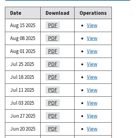
Date
Download
Operations
Aug 15 2025
PDF
View
Aug 08 2025
PDF
View
Aug 01 2025
PDF
View
Jul 25 2025
PDF
View
Jul 18 2025
PDF
View
Jul 11 2025
PDF
View
Jul 03 2025
PDF
View
Jun 27 2025
PDF
View
Jun 20 2025
PDF
View