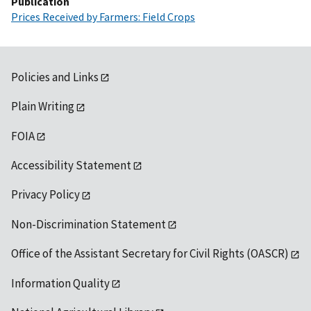
Publication
Prices Received by Farmers: Field Crops
Policies and Links
Plain Writing
FOIA
Accessibility Statement
Privacy Policy
Non-Discrimination Statement
Office of the Assistant Secretary for Civil Rights (OASCR)
Information Quality