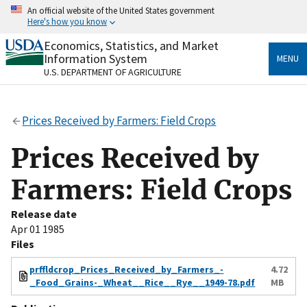
Skip
An official website of the United States government
to
Here's how you know
main
content
Economics, Statistics, and Market
Official websites use .gov
Information System
MENU
A
.gov
website belongs to an official government
U.S. DEPARTMENT OF AGRICULTURE
organization in the United States.
Secure .gov websites use HTTPS
Prices Received by Farmers: Field Crops
A
lock
(
) or
https://
means you’ve safely connected
to the .gov website. Share sensitive information only
Prices Received by
on official, secure websites.
Farmers: Field Crops
Release date
Apr 01 1985
Files
prffldcrop_Prices_Received_by_Farmers_-
4.72
_Food_Grains-_Wheat__Rice__Rye__1949-78.pdf
MB