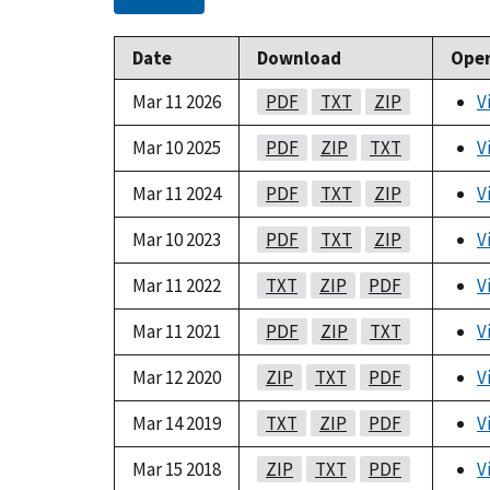
Date
Download
Oper
Mar 11 2026
PDF
TXT
ZIP
V
Mar 10 2025
PDF
ZIP
TXT
V
Mar 11 2024
PDF
TXT
ZIP
V
Mar 10 2023
PDF
TXT
ZIP
V
Mar 11 2022
TXT
ZIP
PDF
V
Mar 11 2021
PDF
ZIP
TXT
V
Mar 12 2020
ZIP
TXT
PDF
V
Mar 14 2019
TXT
ZIP
PDF
V
Mar 15 2018
ZIP
TXT
PDF
V