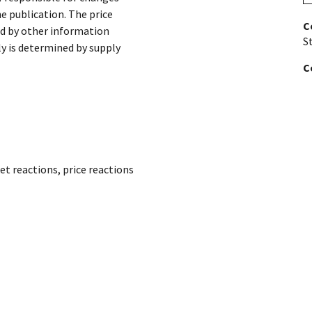
he publication. The price
C
ed by other information
St
ly is determined by supply
C
et reactions
,
price reactions