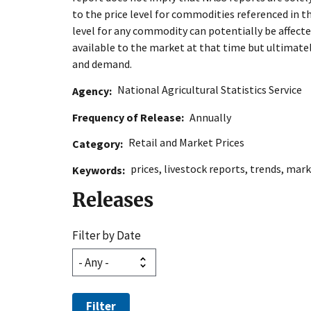
to the price level for commodities referenced in t
level for any commodity can potentially be affect
available to the market at that time but ultimate
and demand.
National Agricultural Statistics Service
Agency
Frequency of Release
Annually
Retail and Market Prices
Category
prices
,
livestock reports
,
trends
,
mark
Keywords
Releases
Filter by Date
Filter