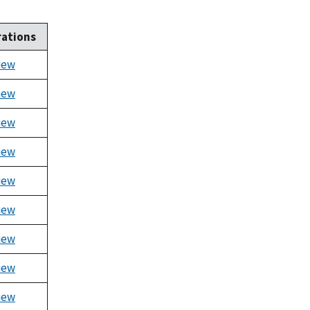
ations
iew
iew
iew
iew
iew
iew
iew
iew
iew