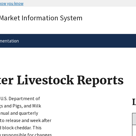
 how you know
Secure .gov websites use HTTPS
 Market Information System
rnment
A
lock
(
) or
https://
means you’ve 
.gov website. Share sensitive informa
secure websites.
mentation
ter Livestock Reports
e U.S. Department of
s and Pigs, and Milk
nnual and quarterly
 to release and week after
d block cheddar. This
y responsible for changes