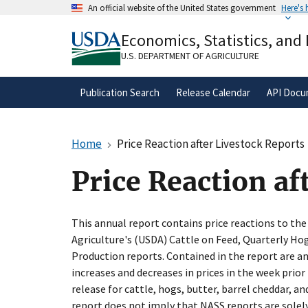
Skip
An official website of the United States government
Here's
to
Official websites use .gov
main
Economics, Statistics, and
A
.gov
website belongs to an official gove
content
organization in the United States.
U.S. DEPARTMENT OF AGRICULTURE
Publication Search
Release Calendar
API Docu
Home
Price Reaction after Livestock Reports
Price Reaction af
This annual report contains price reactions to th
Agriculture's (USDA) Cattle on Feed, Quarterly Hog
Production reports. Contained in the report are a
increases and decreases in prices in the week prior
release for cattle, hogs, butter, barrel cheddar, an
report does not imply that NASS reports are solel