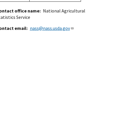
ontact office name
National Agricultural
atistics Service
ontact email
nass@nass.usda.gov