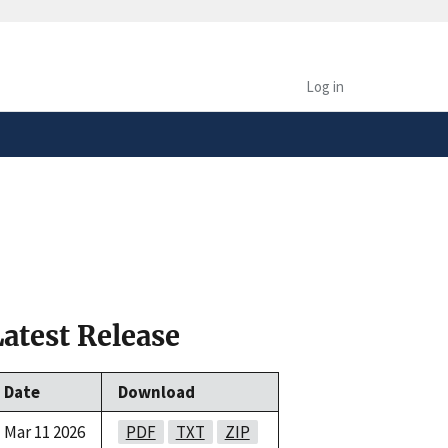
safely connected to the
tion only on official,
Log in
Latest Release
Date
Download
Mar 11 2026
PDF
TXT
ZIP