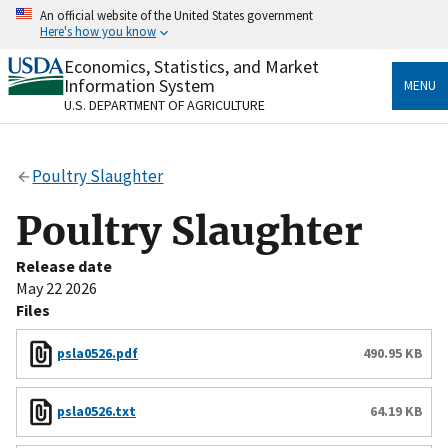
Skip
An official website of the United States government
to
Here's how you know
main
content
Economics, Statistics, and Market
Official websites use .gov
Information System
MENU
A
.gov
website belongs to an official government
U.S. DEPARTMENT OF AGRICULTURE
organization in the United States.
Secure .gov websites use HTTPS
Poultry Slaughter
A
lock
(
) or
https://
means you’ve safely connected
to the .gov website. Share sensitive information only
Poultry Slaughter
on official, secure websites.
Release date
May 22 2026
Files
psla0526.pdf
490.95 KB
psla0526.txt
64.19 KB