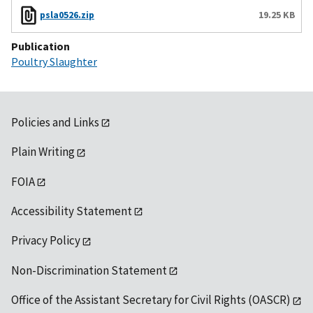
psla0526.zip
19.25 KB
Publication
Poultry Slaughter
Policies and Links
Plain Writing
FOIA
Accessibility Statement
Privacy Policy
Non-Discrimination Statement
Office of the Assistant Secretary for Civil Rights (OASCR)