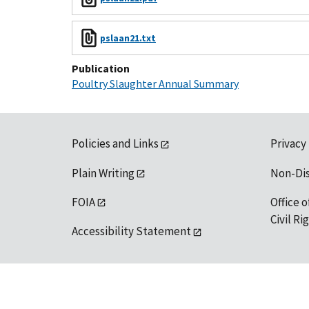
pslaan21.txt
Publication
Poultry Slaughter Annual Summary
Policies and Links
Privacy
Plain Writing
Non-Di
FOIA
Office o
Civil R
Accessibility Statement