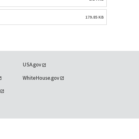
179.85 KB
USA.gov
WhiteHouse.gov