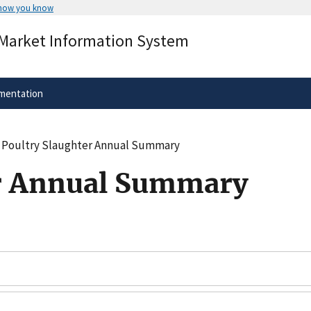
 how you know
Secure .gov websites use HTTPS
 Market Information System
rnment
A
lock
(
) or
https://
means you’ve 
.gov website. Share sensitive informa
secure websites.
mentation
Poultry Slaughter Annual Summary
er Annual Summary