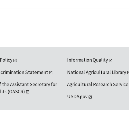
 Policy
Information Quality
scrimination Statement
National Agricultural Library
f the Assistant Secretary for
Agricultural Research Service
ights (OASCR)
USDA.gov