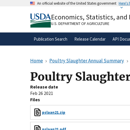
Skip
An official website of the United States government
Here's
to
Official websites use .gov
main
Economics, Statistics, and
A
.gov
website belongs to an official gove
content
organization in the United States.
U.S. DEPARTMENT OF AGRICULTURE
Publication Search
Release Calendar
API Docu
Home
Poultry Slaughter Annual Summary
Poultry Slaught
Release date
Feb 26 2021
Files
pslaan21.zip
pslaan21.pdf