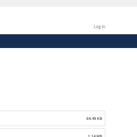
safely connected to the
tion only on official,
Log in
84.49 KB
1.14 MB