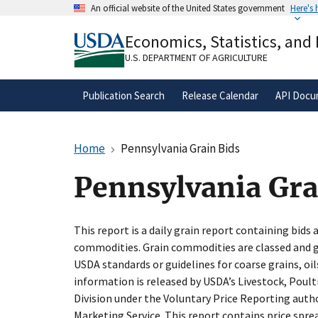
Skip
An official website of the United States government
Here's
to
Official websites use .gov
main
Economics, Statistics, and
A
.gov
website belongs to an official gove
content
organization in the United States.
U.S. DEPARTMENT OF AGRICULTURE
Publication Search
Release Calendar
API Docu
Home
Pennsylvania Grain Bids
Pennsylvania Gra
This report is a daily grain report containing bids 
commodities. Grain commodities are classed and gr
USDA standards or guidelines for coarse grains, oil
information is released by USDA’s Livestock, Poul
Division under the Voluntary Price Reporting autho
Marketing Service. This report contains price spre