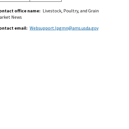
ontact office name
Livestock, Poultry, and Grain
arket News
ontact email
Websupport.lpgmn@ams.usda.gov