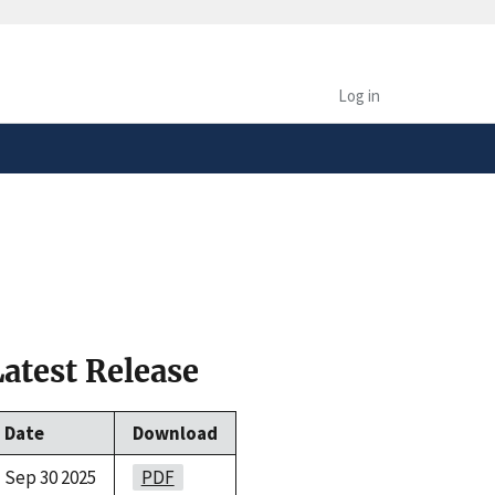
safely connected to the
tion only on official,
Log in
Latest Release
Date
Download
Sep 30 2025
PDF