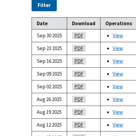
Filter
Date
Download
Operations
Sep 30 2025
PDF
View
Sep 23 2025
PDF
View
Sep 16 2025
PDF
View
Sep 09 2025
PDF
View
Sep 02 2025
PDF
View
Aug 26 2025
PDF
View
Aug 19 2025
PDF
View
Aug 12 2025
PDF
View