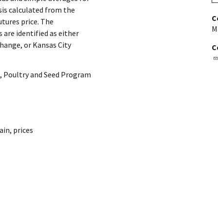
sis calculated from the
C
utures price. The
M
are identified as either
hange, or Kansas City
C
, Poultry and Seed Program
ain
,
prices