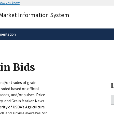
 how you know
Secure .gov websites use HTTPS
 Market Information System
rnment
A
lock
(
) or
https://
means you’ve 
.gov website. Share sensitive informa
secure websites.
mentation
in Bids
and/or trades of grain
aded based on official
seeds, and/or pulses. Price
try, and Grain Market News
rity of USDA’s Agriculture
ads and simple averages for