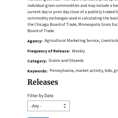
individual grain commodities and may include a ba
current day or prior day close of a publicly traded f
commodity exchanges used in calculating the basis 
the Chicago Board of Trade, Minneapolis Grain Exc
Board of Trade.
Agricultural Marketing Service
,
Livestock
Agency
Frequency of Release
Weekly
Grains and Oilseeds
Category
Pennsylvania
,
market activity
,
bids
,
gr
Keywords
Releases
Filter by Date