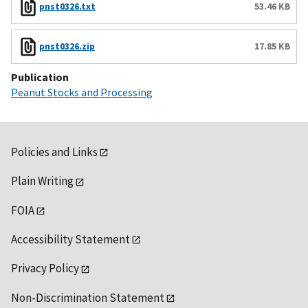
pnst0326.txt
53.46 KB
pnst0326.zip
17.85 KB
Publication
Peanut Stocks and Processing
Policies and Links
Plain Writing
FOIA
Accessibility Statement
Privacy Policy
Non-Discrimination Statement