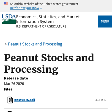
Skip
An official website of the United States government
to
Here's how you know
main
content
Economics, Statistics, and Market
Official websites use .gov
Information System
MENU
A
.gov
website belongs to an official government
U.S. DEPARTMENT OF AGRICULTURE
organization in the United States.
Secure .gov websites use HTTPS
Peanut Stocks and Processing
A
lock
(
) or
https://
means you’ve safely connected
to the .gov website. Share sensitive information only
Peanut Stocks and
on official, secure websites.
Processing
Release date
Mar 26 2026
Files
pnst0326.pdf
413 KB