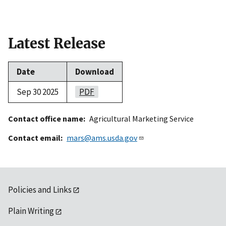
Latest Release
Date
Download
Sep 30 2025
PDF
Contact office name
Agricultural Marketing Service
Contact email
mars@ams.usda.gov
Policies and Links
Plain Writing