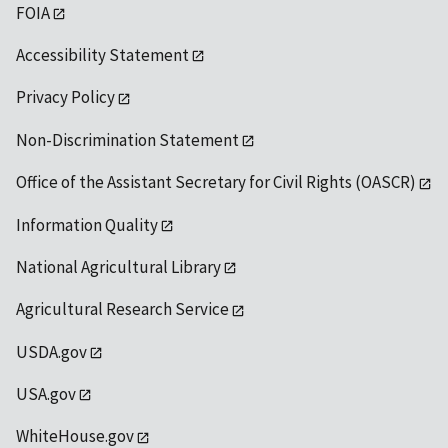
FOIA
Accessibility Statement
Privacy Policy
Non-Discrimination Statement
Office of the Assistant Secretary for Civil Rights (OASCR)
Information Quality
National Agricultural Library
Agricultural Research Service
USDA.gov
USA.gov
WhiteHouse.gov