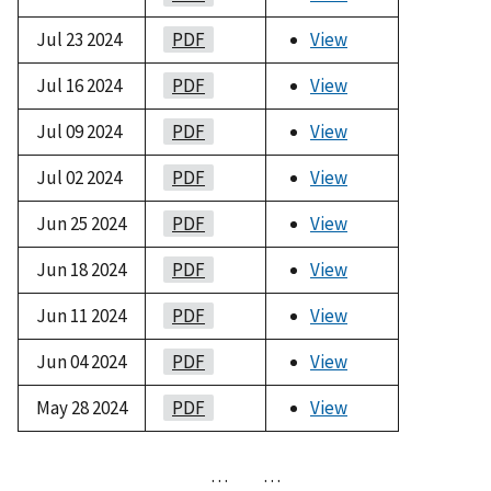
Jul 23 2024
PDF
View
Jul 16 2024
PDF
View
Jul 09 2024
PDF
View
Jul 02 2024
PDF
View
Jun 25 2024
PDF
View
Jun 18 2024
PDF
View
Jun 11 2024
PDF
View
Jun 04 2024
PDF
View
May 28 2024
PDF
View
…
…