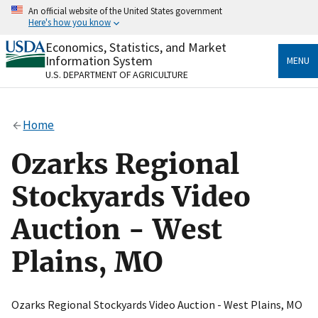
Skip
An official website of the United States government
to
Here's how you know
main
content
Economics, Statistics, and Market
Official websites use .gov
Information System
MENU
A
.gov
website belongs to an official government
U.S. DEPARTMENT OF AGRICULTURE
organization in the United States.
Secure .gov websites use HTTPS
Home
A
lock
(
) or
https://
means you’ve safely connected
to the .gov website. Share sensitive information only
Ozarks Regional
on official, secure websites.
Stockyards Video
Auction - West
Plains, MO
Ozarks Regional Stockyards Video Auction - West Plains, MO