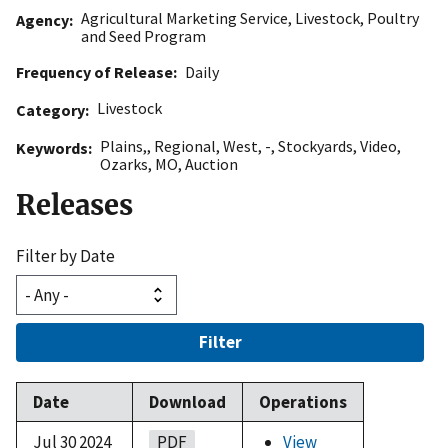
Agricultural Marketing Service
,
Livestock, Poultry
Agency
and Seed Program
Frequency of Release
Daily
Livestock
Category
Plains,
,
Regional
,
West
,
-
,
Stockyards
,
Video
,
Keywords
Ozarks
,
MO
,
Auction
Releases
Filter by Date
Filter
Date
Download
Operations
Jul 30 2024
PDF
View