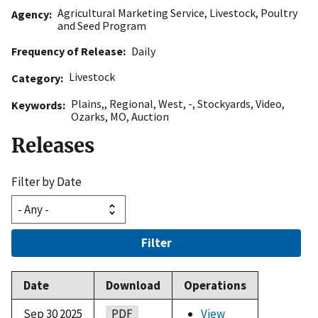
Agricultural Marketing Service
,
Livestock, Poultry
Agency
and Seed Program
Frequency of Release
Daily
Livestock
Category
Plains,
,
Regional
,
West
,
-
,
Stockyards
,
Video
,
Keywords
Ozarks
,
MO
,
Auction
Releases
Filter by Date
Filter
Date
Download
Operations
Sep 30 2025
PDF
View