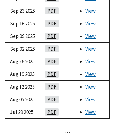
Sep 23 2025
PDF
View
Sep 16 2025
PDF
View
Sep 09 2025
PDF
View
Sep 02 2025
PDF
View
Aug 26 2025
PDF
View
Aug 19 2025
PDF
View
Aug 12 2025
PDF
View
Aug 05 2025
PDF
View
Jul 29 2025
PDF
View
…