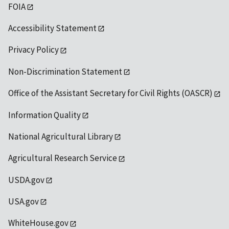
FOIA
Accessibility Statement
Privacy Policy
Non-Discrimination Statement
Office of the Assistant Secretary for Civil Rights (OASCR)
Information Quality
National Agricultural Library
Agricultural Research Service
USDA.gov
USA.gov
WhiteHouse.gov