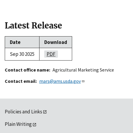
Latest Release
Date
Download
Sep 30 2025
PDF
Contact office name
Agricultural Marketing Service
Contact email
mars@ams.usda.gov
Policies and Links
Plain Writing