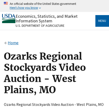
Skip
An official website of the United States government
to
Here's how you know
main
content
Economics, Statistics, and Market
Official websites use .gov
Information System
MENU
A
.gov
website belongs to an official government
U.S. DEPARTMENT OF AGRICULTURE
organization in the United States.
Secure .gov websites use HTTPS
Home
A
lock
(
) or
https://
means you’ve safely connected
to the .gov website. Share sensitive information only
Ozarks Regional
on official, secure websites.
Stockyards Video
Auction - West
Plains, MO
Ozarks Regional Stockyards Video Auction - West Plains, MO