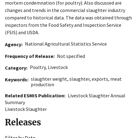
mortem condemnation (for poultry). Also discussed are
changes and trends in the commercial slaughter industry
compared to historical data. The data was obtained through
inspectors from the Food Safety and Inspection Service
(FSIS) and USDA.
National Agricultural Statistics Service
Agency
Frequency of Release
Not specified
Poultry
,
Livestock
Category
slaughter weight
,
slaughter
,
exports
,
meat
Keywords
production
Related ESMIS Publication
Livestock Slaughter Annual
Summary
Livestock Slaughter
Releases
Filter by Date