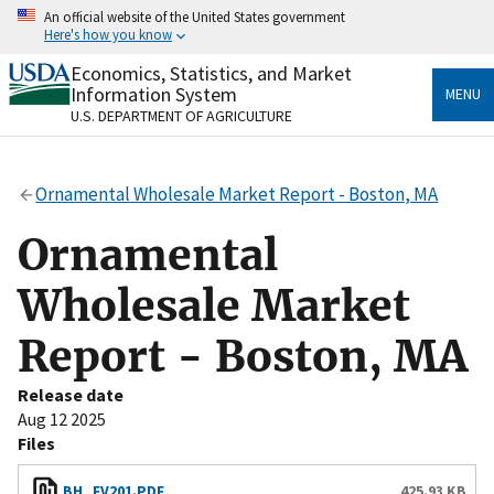
Skip
An official website of the United States government
to
Here's how you know
main
content
Economics, Statistics, and Market
Official websites use .gov
Information System
MENU
A
.gov
website belongs to an official government
U.S. DEPARTMENT OF AGRICULTURE
organization in the United States.
Secure .gov websites use HTTPS
Ornamental Wholesale Market Report - Boston, MA
A
lock
(
) or
https://
means you’ve safely connected
to the .gov website. Share sensitive information only
Ornamental
on official, secure websites.
Wholesale Market
Report - Boston, MA
Release date
Aug 12 2025
Files
BH_FV201.PDF
425.93 KB