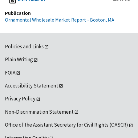
Publication
Ornamental Wholesale Market Report - Boston, MA
Policies and Links
Plain Writing
FOIA
Accessibility Statement
Privacy Policy
Non-Discrimination Statement
Office of the Assistant Secretary for Civil Rights (OASCR)
Information Quality