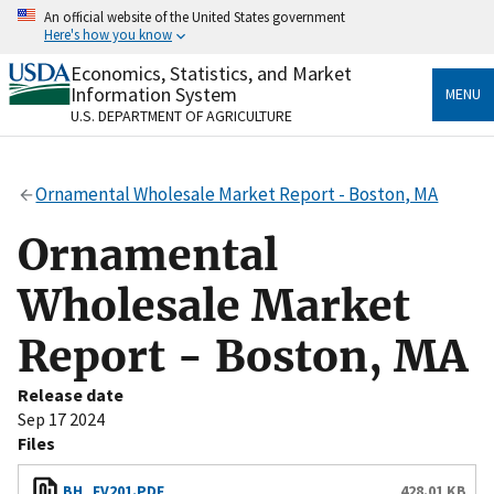
Skip
An official website of the United States government
to
Here's how you know
main
content
Economics, Statistics, and Market
Official websites use .gov
Information System
MENU
A
.gov
website belongs to an official government
U.S. DEPARTMENT OF AGRICULTURE
organization in the United States.
Secure .gov websites use HTTPS
Ornamental Wholesale Market Report - Boston, MA
A
lock
(
) or
https://
means you’ve safely connected
to the .gov website. Share sensitive information only
Ornamental
on official, secure websites.
Wholesale Market
Report - Boston, MA
Release date
Sep 17 2024
Files
BH_FV201.PDF
428.01 KB