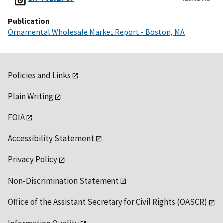
Publication
Ornamental Wholesale Market Report - Boston, MA
Policies and Links
Plain Writing
FOIA
Accessibility Statement
Privacy Policy
Non-Discrimination Statement
Office of the Assistant Secretary for Civil Rights (OASCR)
Information Quality