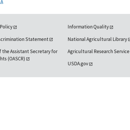
MA
 Policy
Information Quality
scrimination Statement
National Agricultural Library
f the Assistant Secretary for
Agricultural Research Service
ights (OASCR)
USDA.gov