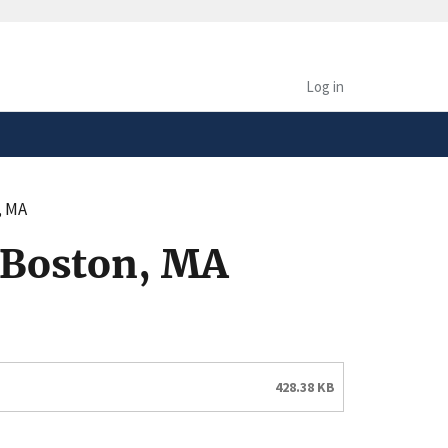
safely connected to the
tion only on official,
Log in
, MA
 Boston, MA
428.38 KB