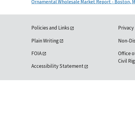
Ornamental Wholesale Market Report - Boston, 
Policies and Links
Privacy
Plain Writing
Non-Di
FOIA
Office o
Civil R
Accessibility Statement