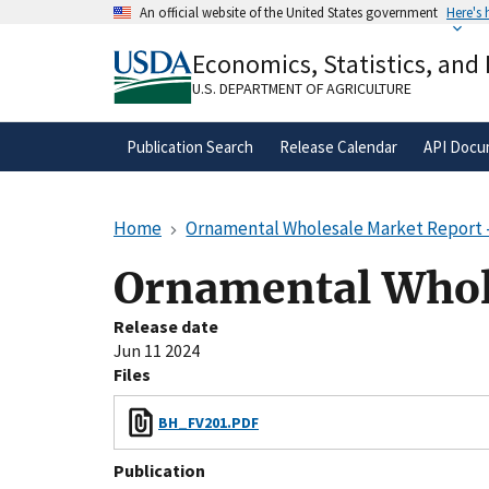
Skip
An official website of the United States government
Here's
to
Official websites use .gov
main
Economics, Statistics, and
A
.gov
website belongs to an official gove
content
organization in the United States.
U.S. DEPARTMENT OF AGRICULTURE
Publication Search
Release Calendar
API Docu
Home
Ornamental Wholesale Market Report 
Ornamental Whol
Release date
Jun 11 2024
Files
BH_FV201.PDF
Publication