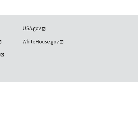
USA.gov
WhiteHouse.gov