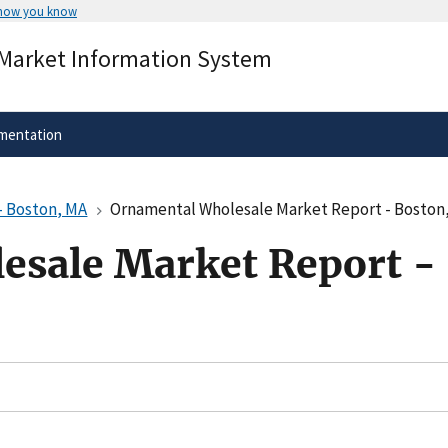
 how you know
Secure .gov websites use HTTPS
 Market Information System
rnment
A
lock
(
) or
https://
means you’ve 
.gov website. Share sensitive informa
secure websites.
mentation
- Boston, MA
Ornamental Wholesale Market Report - Boston
esale Market Report -