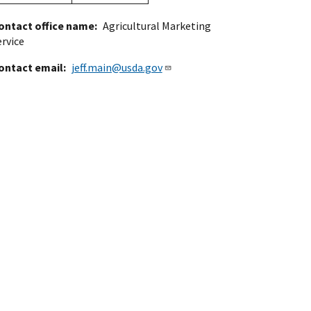
ontact office name
Agricultural Marketing
ervice
ontact email
jeff.main@usda.gov