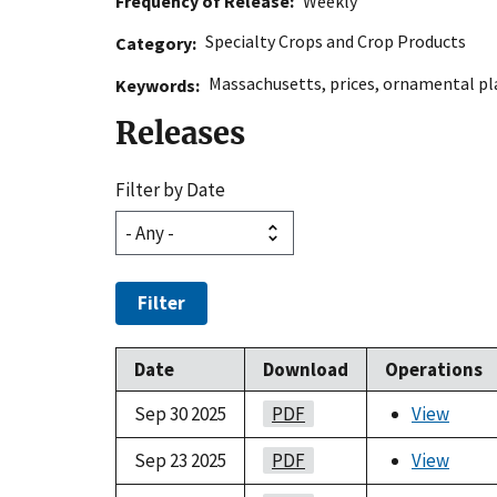
Frequency of Release
Weekly
Specialty Crops and Crop Products
Category
Massachusetts
,
prices
,
ornamental pl
Keywords
Releases
Filter by Date
Filter
Date
Download
Operations
Sep 30 2025
PDF
View
Sep 23 2025
PDF
View