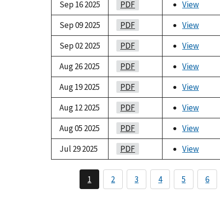
Sep 16 2025
PDF
View
Sep 09 2025
PDF
View
Sep 02 2025
PDF
View
Aug 26 2025
PDF
View
Aug 19 2025
PDF
View
Aug 12 2025
PDF
View
Aug 05 2025
PDF
View
Jul 29 2025
PDF
View
1
2
3
4
5
6