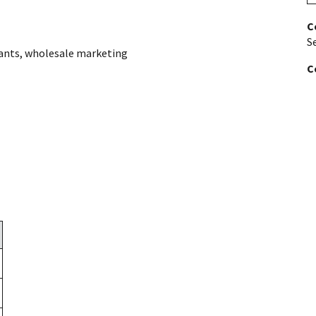
C
S
ants
,
wholesale marketing
C