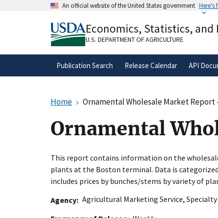
Skip
An official website of the United States government
Here's
to
Official websites use .gov
main
Economics, Statistics, and
A
.gov
website belongs to an official gove
content
organization in the United States.
U.S. DEPARTMENT OF AGRICULTURE
Publication Search
Release Calendar
API Docu
Home
Ornamental Wholesale Market Report 
Ornamental Whol
This report contains information on the wholesa
plants at the Boston terminal. Data is categoriz
includes prices by bunches/stems by variety of pla
Agricultural Marketing Service
,
Specialt
Agency