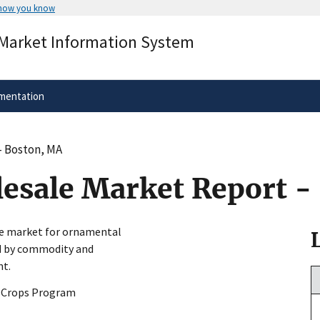
 how you know
Secure .gov websites use HTTPS
 Market Information System
rnment
A
lock
(
) or
https://
means you’ve 
.gov website. Share sensitive informa
secure websites.
mentation
- Boston, MA
esale Market Report -
le market for ornamental
ed by commodity and
nt.
y Crops Program