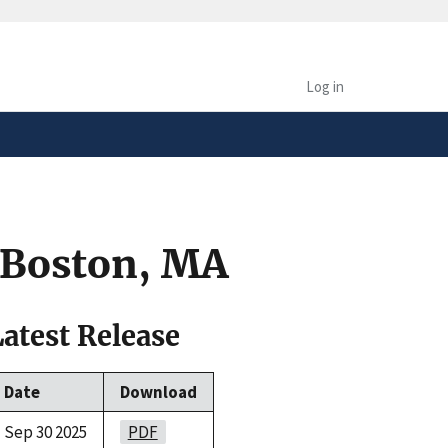
safely connected to the
tion only on official,
Log in
 Boston, MA
Latest Release
Date
Download
Sep 30 2025
PDF