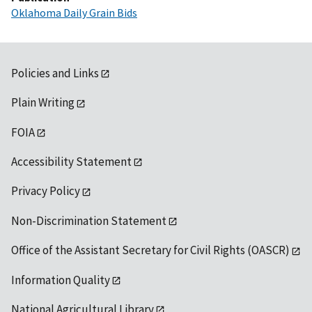
Oklahoma Daily Grain Bids
Policies and Links
Plain Writing
FOIA
Accessibility Statement
Privacy Policy
Non-Discrimination Statement
Office of the Assistant Secretary for Civil Rights (OASCR)
Information Quality
National Agricultural Library