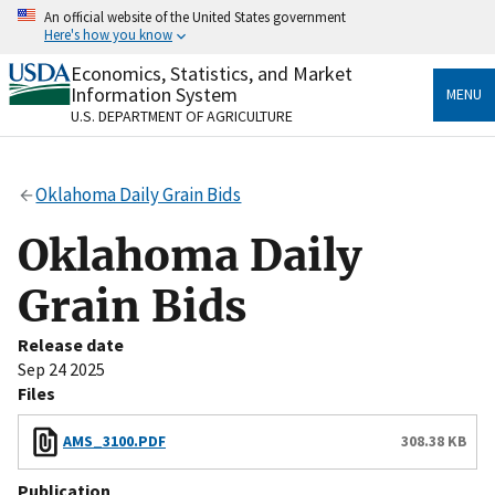
Skip
An official website of the United States government
to
Here's how you know
main
content
Economics, Statistics, and Market
Official websites use .gov
Information System
MENU
A
.gov
website belongs to an official government
U.S. DEPARTMENT OF AGRICULTURE
organization in the United States.
Secure .gov websites use HTTPS
Oklahoma Daily Grain Bids
A
lock
(
) or
https://
means you’ve safely connected
to the .gov website. Share sensitive information only
Oklahoma Daily
on official, secure websites.
Grain Bids
Release date
Sep 24 2025
Files
AMS_3100.PDF
308.38 KB
Publication