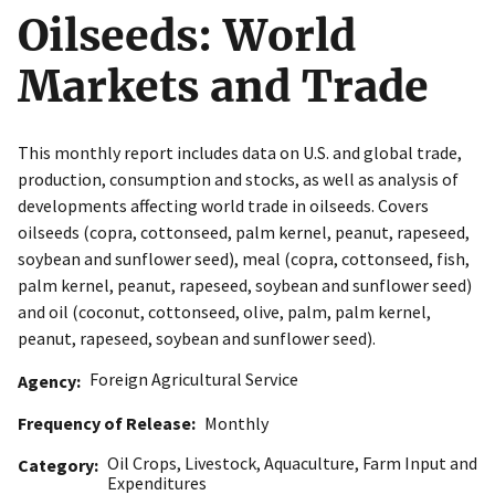
Oilseeds: World
Markets and Trade
This monthly report includes data on U.S. and global trade,
production, consumption and stocks, as well as analysis of
developments affecting world trade in oilseeds. Covers
oilseeds (copra, cottonseed, palm kernel, peanut, rapeseed,
soybean and sunflower seed), meal (copra, cottonseed, fish,
palm kernel, peanut, rapeseed, soybean and sunflower seed)
and oil (coconut, cottonseed, olive, palm, palm kernel,
peanut, rapeseed, soybean and sunflower seed).
Foreign Agricultural Service
Agency
Frequency of Release
Monthly
Oil Crops
,
Livestock
,
Aquaculture
,
Farm Input and
Category
Expenditures