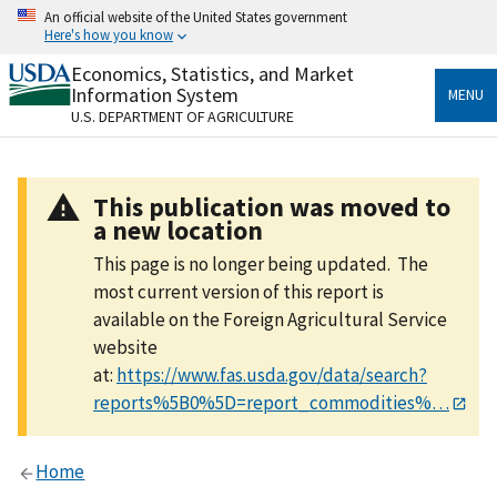
Skip
An official website of the United States government
to
Here's how you know
main
content
Economics, Statistics, and Market
Official websites use .gov
Information System
MENU
A
.gov
website belongs to an official government
U.S. DEPARTMENT OF AGRICULTURE
organization in the United States.
Secure .gov websites use HTTPS
This publication was moved to
A
lock
(
) or
https://
means you’ve safely connected
a new location
to the .gov website. Share sensitive information only
on official, secure websites.
This page is no longer being updated. The
most current version of this report is
available on the Foreign Agricultural Service
website
at:
https://www.fas.usda.gov/data/search?
reports%5B0%5D=report_commodities%…
Home