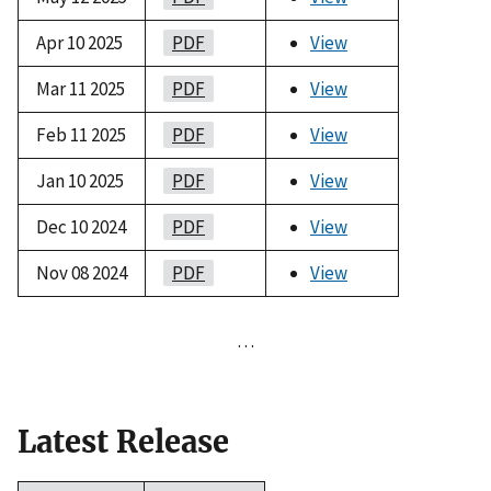
Apr 10 2025
PDF
View
Mar 11 2025
PDF
View
Feb 11 2025
PDF
View
Jan 10 2025
PDF
View
Dec 10 2024
PDF
View
Nov 08 2024
PDF
View
…
Latest Release