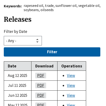
rapeseed oil
,
trade
,
sunflower oil
,
vegetable oil
,
Keywords
soybeans
,
oilseeds
Releases
Filter by Date
Filter
Date
Download
Operations
Aug 12 2025
PDF
View
Jul 11 2025
PDF
View
Jun 12 2025
PDF
View
May 12 2025
PDF
View