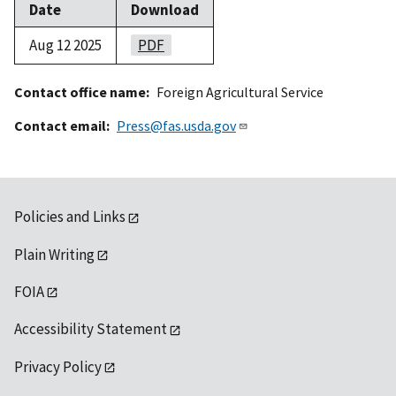
Date
Download
Aug 12 2025
PDF
Contact office name
Foreign Agricultural Service
Contact email
Press@fas.usda.gov
Policies and Links
Plain Writing
FOIA
Accessibility Statement
Privacy Policy