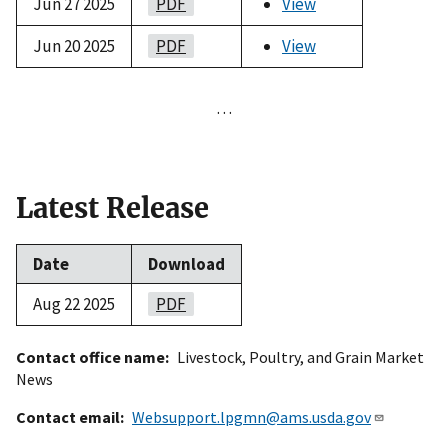
Jun 27 2025
PDF
View
Jun 20 2025
PDF
View
…
Latest Release
Date
Download
Aug 22 2025
PDF
Contact office name
Livestock, Poultry, and Grain Market
News
Contact email
Websupport.lpgmn@ams.usda.gov