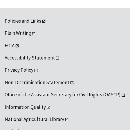
Policies and Links
Plain Writing
FOIA
Accessibility Statement
Privacy Policy
Non-Discrimination Statement
Office of the Assistant Secretary for Civil Rights (OASCR)
Information Quality
National Agricultural Library