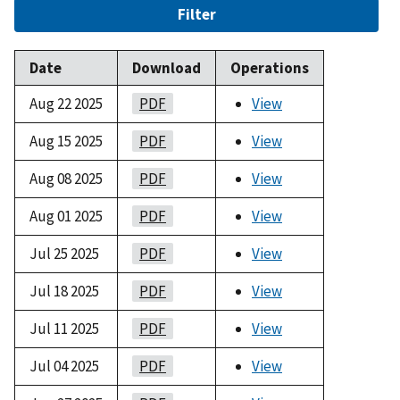
Filter
Date
Download
Operations
Aug 22 2025
PDF
View
Aug 15 2025
PDF
View
Aug 08 2025
PDF
View
Aug 01 2025
PDF
View
Jul 25 2025
PDF
View
Jul 18 2025
PDF
View
Jul 11 2025
PDF
View
Jul 04 2025
PDF
View