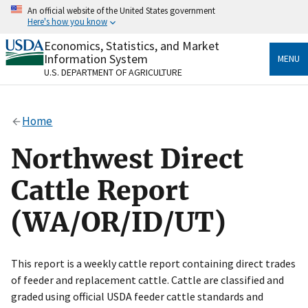
Skip
An official website of the United States government
to
Here's how you know
main
content
Economics, Statistics, and Market
Official websites use .gov
Information System
MENU
A
.gov
website belongs to an official government
U.S. DEPARTMENT OF AGRICULTURE
organization in the United States.
Secure .gov websites use HTTPS
Home
A
lock
(
) or
https://
means you’ve safely connected
to the .gov website. Share sensitive information only
Northwest Direct
on official, secure websites.
Cattle Report
(WA/OR/ID/UT)
This report is a weekly cattle report containing direct trades
of feeder and replacement cattle. Cattle are classified and
graded using official USDA feeder cattle standards and