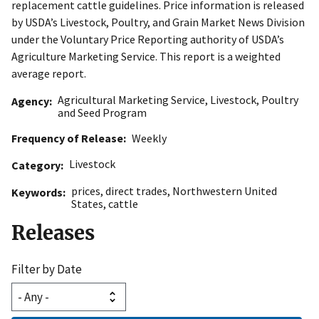
replacement cattle guidelines. Price information is released
by USDA’s Livestock, Poultry, and Grain Market News Division
under the Voluntary Price Reporting authority of USDA’s
Agriculture Marketing Service. This report is a weighted
average report.
Agricultural Marketing Service
,
Livestock, Poultry
Agency
and Seed Program
Frequency of Release
Weekly
Livestock
Category
prices
,
direct trades
,
Northwestern United
Keywords
States
,
cattle
Releases
Filter by Date