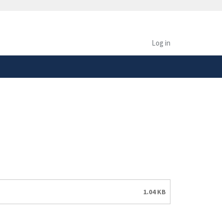
safely connected to the
tion only on official,
Log in
1.04 KB