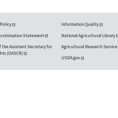
 Policy
Information Quality
scrimination Statement
National Agricultural Library
f the Assistant Secretary for
Agricultural Research Service
ights (OASCR)
USDA.gov