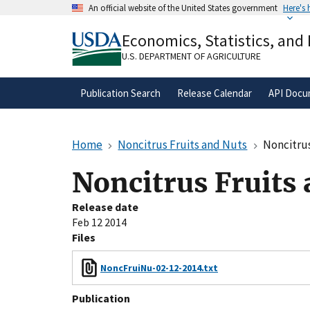
Skip
An official website of the United States government
Here's
to
Official websites use .gov
main
Economics, Statistics, and
A
.gov
website belongs to an official gove
content
organization in the United States.
U.S. DEPARTMENT OF AGRICULTURE
Publication Search
Release Calendar
API Docu
Home
Noncitrus Fruits and Nuts
Noncitrus
Noncitrus Fruits
Release date
Feb 12 2014
Files
NoncFruiNu-02-12-2014.txt
Publication