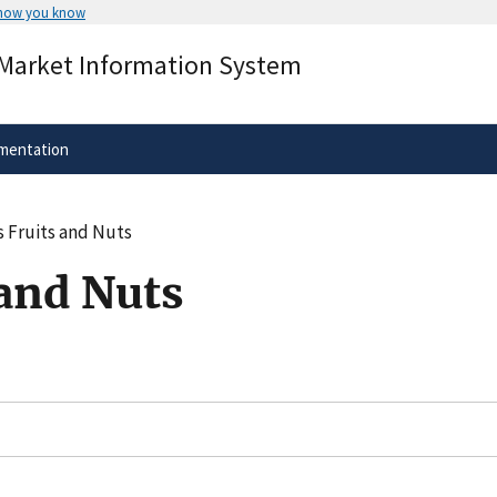
 how you know
Secure .gov websites use HTTPS
 Market Information System
rnment
A
lock
(
) or
https://
means you’ve 
.gov website. Share sensitive informa
secure websites.
mentation
 Fruits and Nuts
 and Nuts