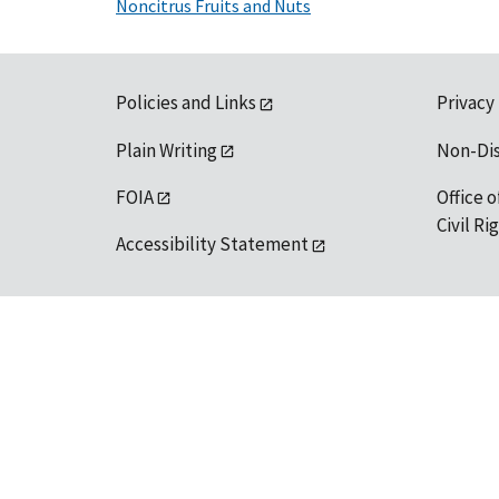
Noncitrus Fruits and Nuts
Policies and Links
Privacy
Plain Writing
Non-Di
FOIA
Office o
Civil R
Accessibility Statement