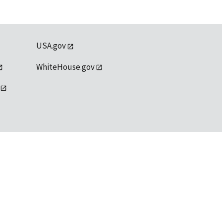
USA.gov
WhiteHouse.gov