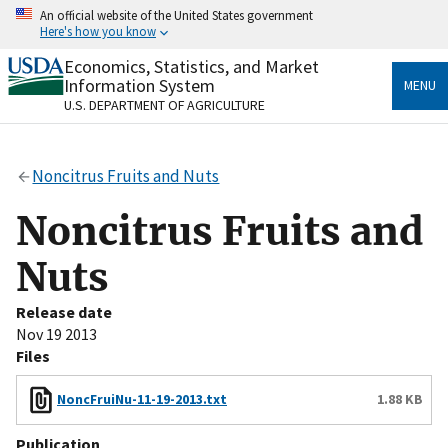
Skip
An official website of the United States government
to
Here's how you know
main
content
Economics, Statistics, and Market
Official websites use .gov
Information System
MENU
A
.gov
website belongs to an official government
U.S. DEPARTMENT OF AGRICULTURE
organization in the United States.
Secure .gov websites use HTTPS
Noncitrus Fruits and Nuts
A
lock
(
) or
https://
means you’ve safely connected
to the .gov website. Share sensitive information only
Noncitrus Fruits and
on official, secure websites.
Nuts
Release date
Nov 19 2013
Files
NoncFruiNu-11-19-2013.txt
1.88 KB
Publication