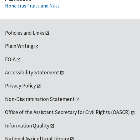
Noncitrus Fruits and Nuts
Policies and Links
Plain Writing
FOIA
Accessibility Statement
Privacy Policy
Non-Discrimination Statement
Office of the Assistant Secretary for Civil Rights (OASCR)
Information Quality
National Agricultural Library