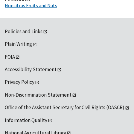
Noncitrus Fruits and Nuts
Policies and Links
Plain Writing
FOIA
Accessibility Statement
Privacy Policy
Non-Discrimination Statement
Office of the Assistant Secretary for Civil Rights (OASCR)
Information Quality
National Agricultural Library