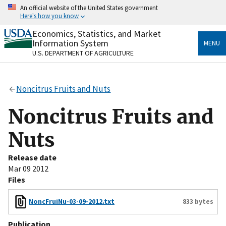
Skip
An official website of the United States government
to
Here's how you know
main
content
Economics, Statistics, and Market
Official websites use .gov
Information System
MENU
A
.gov
website belongs to an official government
U.S. DEPARTMENT OF AGRICULTURE
organization in the United States.
Secure .gov websites use HTTPS
Noncitrus Fruits and Nuts
A
lock
(
) or
https://
means you’ve safely connected
to the .gov website. Share sensitive information only
Noncitrus Fruits and
on official, secure websites.
Nuts
Release date
Mar 09 2012
Files
NoncFruiNu-03-09-2012.txt
833 bytes
Publication