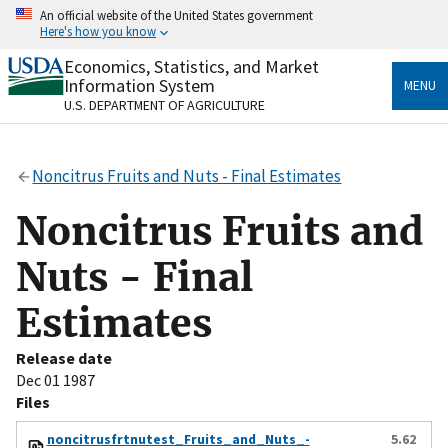
Skip
An official website of the United States government
to
Here's how you know
main
content
Economics, Statistics, and Market
Official websites use .gov
Information System
MENU
A
.gov
website belongs to an official government
U.S. DEPARTMENT OF AGRICULTURE
organization in the United States.
Secure .gov websites use HTTPS
Noncitrus Fruits and Nuts - Final Estimates
A
lock
(
) or
https://
means you’ve safely connected
to the .gov website. Share sensitive information only
Noncitrus Fruits and
on official, secure websites.
Nuts - Final
Estimates
Release date
Dec 01 1987
Files
noncitrusfrtnutest_Fruits_and_Nuts_-
5.62