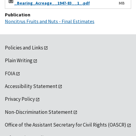
_Bearing_Acreage__1947-83__1_.pdf
MB
Publication
Noncitrus Fruits and Nuts - Final Estimates
Policies and Links
Plain Writing
FOIA
Accessibility Statement
Privacy Policy
Non-Discrimination Statement
Office of the Assistant Secretary for Civil Rights (OASCR)