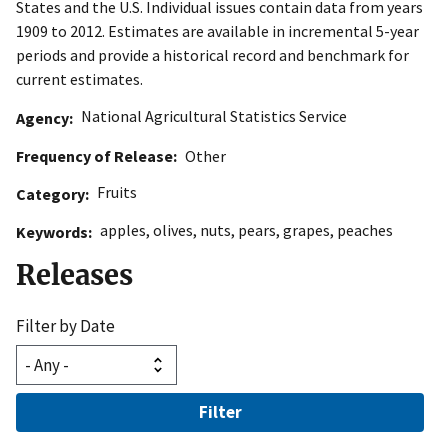
States and the U.S. Individual issues contain data from years
1909 to 2012. Estimates are available in incremental 5-year
periods and provide a historical record and benchmark for
current estimates.
National Agricultural Statistics Service
Agency
Frequency of Release
Other
Fruits
Category
apples
,
olives
,
nuts
,
pears
,
grapes
,
peaches
Keywords
Releases
Filter by Date
Filter