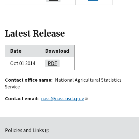
Latest Release
Date
Download
Oct 01 2014
PDF
Contact office name
National Agricultural Statistics
Service
Contact email
nass@nass.usda.gov
Policies and Links