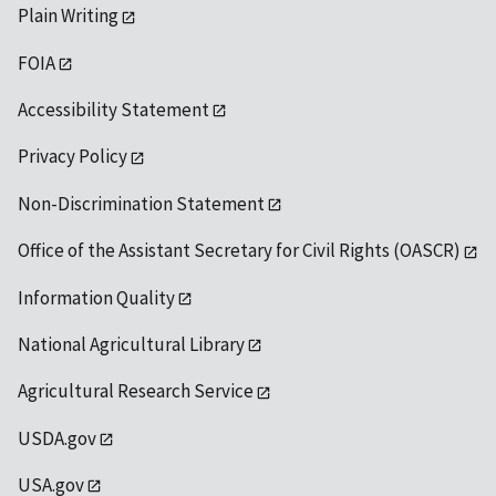
Plain Writing
FOIA
Accessibility Statement
Privacy Policy
Non-Discrimination Statement
Office of the Assistant Secretary for Civil Rights (OASCR)
Information Quality
National Agricultural Library
Agricultural Research Service
USDA.gov
USA.gov