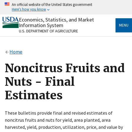
Skip
An official website of the United States government
to
Here's how you know
main
content
Economics, Statistics, and Market
Official websites use .gov
Information System
MENU
A
.gov
website belongs to an official government
U.S. DEPARTMENT OF AGRICULTURE
organization in the United States.
Secure .gov websites use HTTPS
Home
A
lock
(
) or
https://
means you’ve safely connected
to the .gov website. Share sensitive information only
Noncitrus Fruits and
on official, secure websites.
Nuts - Final
Estimates
These bulletins provide final and revised estimates of
noncitrus fruits and nuts for yield, area planted, area
harvested, yield, production, utilization, price, and value by