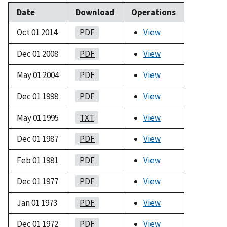
Date
Download
Operations
Oct 01 2014
PDF
View
Dec 01 2008
PDF
View
May 01 2004
PDF
View
Dec 01 1998
PDF
View
May 01 1995
TXT
View
Dec 01 1987
PDF
View
Feb 01 1981
PDF
View
Dec 01 1977
PDF
View
Jan 01 1973
PDF
View
Dec 01 1972
PDF
View