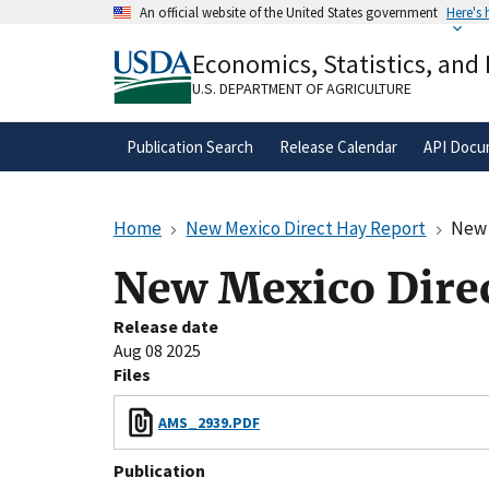
Skip
An official website of the United States government
Here's
to
Official websites use .gov
main
Economics, Statistics, and
A
.gov
website belongs to an official gove
content
organization in the United States.
U.S. DEPARTMENT OF AGRICULTURE
Publication Search
Release Calendar
API Docu
Home
New Mexico Direct Hay Report
New 
New Mexico Direc
Release date
Aug 08 2025
Files
AMS_2939.PDF
Publication