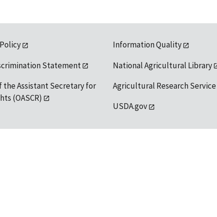
 Policy
Information Quality
scrimination Statement
National Agricultural Library
f the Assistant Secretary for
Agricultural Research Service
ights (OASCR)
USDA.gov