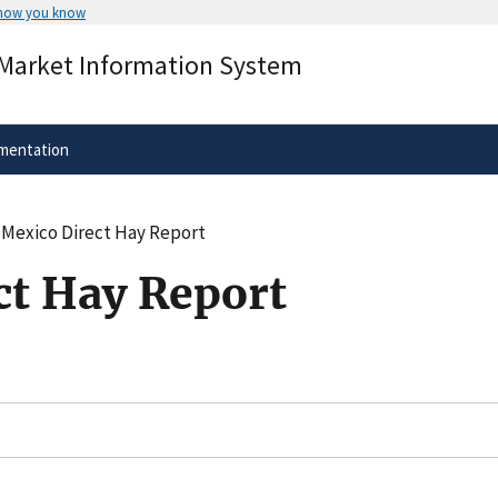
 how you know
Secure .gov websites use HTTPS
 Market Information System
rnment
A
lock
(
) or
https://
means you’ve 
.gov website. Share sensitive informa
secure websites.
mentation
Mexico Direct Hay Report
t Hay Report