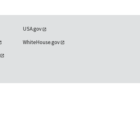
USA.gov
WhiteHouse.gov