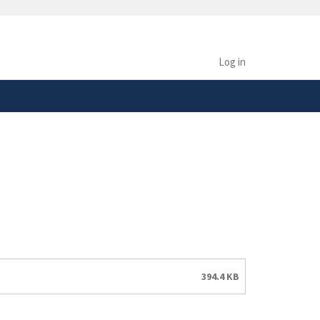
safely connected to the
tion only on official,
Log in
394.4 KB