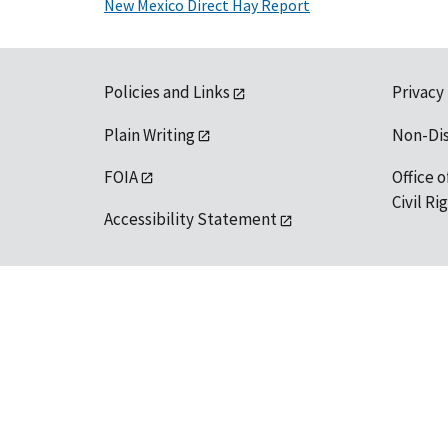
New Mexico Direct Hay Report
Policies and Links
Privacy
Plain Writing
Non-Di
FOIA
Office o
Civil R
Accessibility Statement