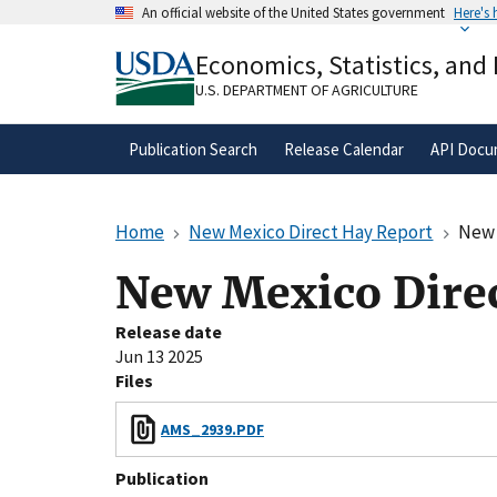
Skip
An official website of the United States government
Here's
to
Official websites use .gov
main
Economics, Statistics, and
A
.gov
website belongs to an official gove
content
organization in the United States.
U.S. DEPARTMENT OF AGRICULTURE
Publication Search
Release Calendar
API Docu
Home
New Mexico Direct Hay Report
New 
New Mexico Direc
Release date
Jun 13 2025
Files
AMS_2939.PDF
Publication