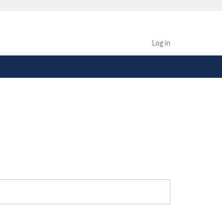
safely connected to the
tion only on official,
Log in