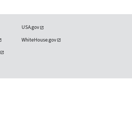
USA.gov
WhiteHouse.gov