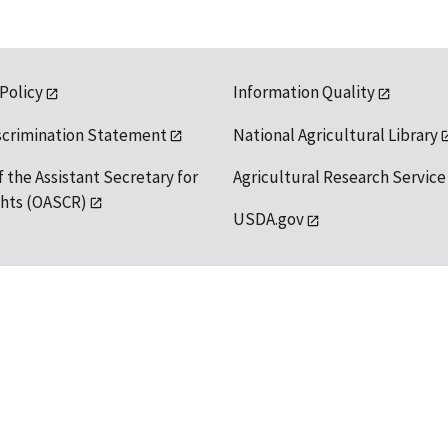
 Policy
Information Quality
scrimination Statement
National Agricultural Library
f the Assistant Secretary for
Agricultural Research Service
ights (OASCR)
USDA.gov