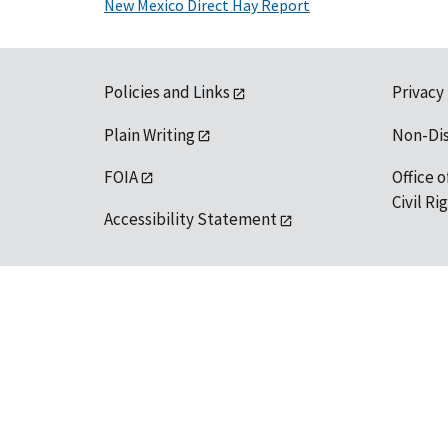
New Mexico Direct Hay Report
Policies and Links
Privacy
Plain Writing
Non-Di
FOIA
Office o
Civil R
Accessibility Statement