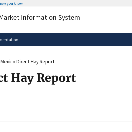
 how you know
Secure .gov websites use HTTPS
 Market Information System
rnment
A
lock
(
) or
https://
means you’ve 
.gov website. Share sensitive informa
secure websites.
mentation
Mexico Direct Hay Report
t Hay Report