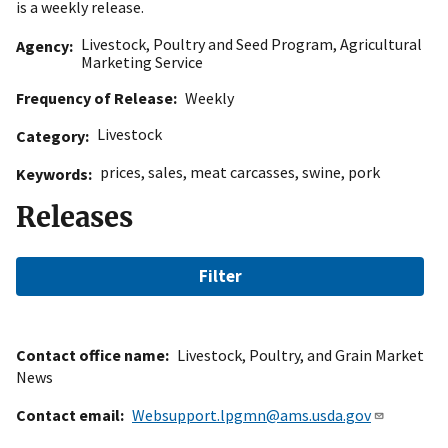
is a weekly release.
Livestock, Poultry and Seed Program
,
Agricultural
Agency
Marketing Service
Frequency of Release
Weekly
Livestock
Category
prices
,
sales
,
meat carcasses
,
swine
,
pork
Keywords
Releases
Filter
Contact office name
Livestock, Poultry, and Grain Market
News
Contact email
Websupport.lpgmn@ams.usda.gov