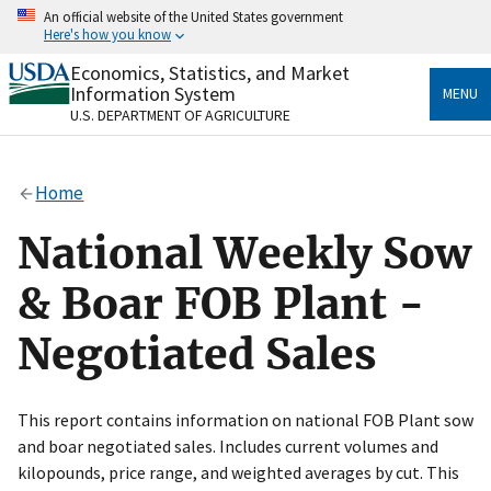
Skip
An official website of the United States government
to
Here's how you know
main
content
Economics, Statistics, and Market
Official websites use .gov
Information System
MENU
A
.gov
website belongs to an official government
U.S. DEPARTMENT OF AGRICULTURE
organization in the United States.
Secure .gov websites use HTTPS
Home
A
lock
(
) or
https://
means you’ve safely connected
to the .gov website. Share sensitive information only
National Weekly Sow
on official, secure websites.
& Boar FOB Plant -
Negotiated Sales
This report contains information on national FOB Plant sow
and boar negotiated sales. Includes current volumes and
kilopounds, price range, and weighted averages by cut. This