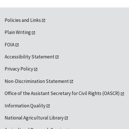
Policies and Links
Plain Writing
FOIA
Accessibility Statement
Privacy Policy
Non-Discrimination Statement
Office of the Assistant Secretary for Civil Rights (OASCR)
Information Quality
National Agricultural Library