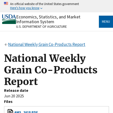
Skip
An official website of the United States government
to
Here's how you know
main
content
Economics, Statistics, and Market
Official websites use .gov
Information System
MENU
A
.gov
website belongs to an official government
U.S. DEPARTMENT OF AGRICULTURE
organization in the United States.
Secure .gov websites use HTTPS
National Weekly Grain Co-Products Report
A
lock
(
) or
https://
means you’ve safely connected
to the .gov website. Share sensitive information only
National Weekly
on official, secure websites.
Grain Co-Products
Report
Release date
Jun 20 2025
Files
AMS_3618.PDF