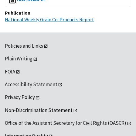
Publication
National Weekly Grain Co-Products Report
Policies and Links
Plain Writing
FOIA
Accessibility Statement
Privacy Policy
Non-Discrimination Statement
Office of the Assistant Secretary for Civil Rights (OASCR)
Information Quality