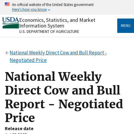
Skip
An official website of the United States government
to
Here's how you know
main
content
Economics, Statistics, and Market
Official websites use .gov
Information System
MENU
A
.gov
website belongs to an official government
U.S. DEPARTMENT OF AGRICULTURE
organization in the United States.
Secure .gov websites use HTTPS
National Weekly Direct Cow and Bull Report -
A
lock
(
) or
https://
means you’ve safely connected
Negotiated Price
to the .gov website. Share sensitive information only
on official, secure websites.
National Weekly
Direct Cow and Bull
Report - Negotiated
Price
Release date