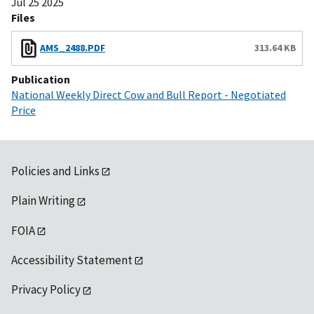
Jul 25 2025
Files
AMS_2488.PDF
313.64 KB
Publication
National Weekly Direct Cow and Bull Report - Negotiated
Price
Policies and Links
Plain Writing
FOIA
Accessibility Statement
Privacy Policy