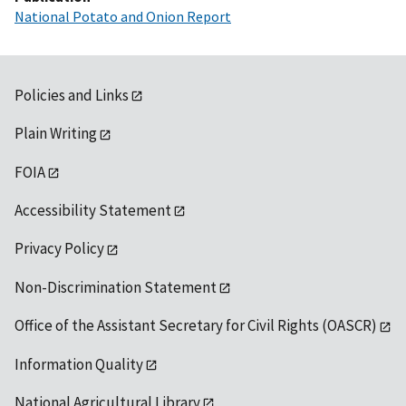
National Potato and Onion Report
Policies and Links
Plain Writing
FOIA
Accessibility Statement
Privacy Policy
Non-Discrimination Statement
Office of the Assistant Secretary for Civil Rights (OASCR)
Information Quality
National Agricultural Library