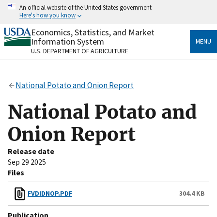
Skip
An official website of the United States government
to
Here's how you know
main
content
Economics, Statistics, and Market
Official websites use .gov
Information System
MENU
A
.gov
website belongs to an official government
U.S. DEPARTMENT OF AGRICULTURE
organization in the United States.
Secure .gov websites use HTTPS
National Potato and Onion Report
A
lock
(
) or
https://
means you’ve safely connected
to the .gov website. Share sensitive information only
National Potato and
on official, secure websites.
Onion Report
Release date
Sep 29 2025
Files
FVDIDNOP.PDF
304.4 KB
Publication