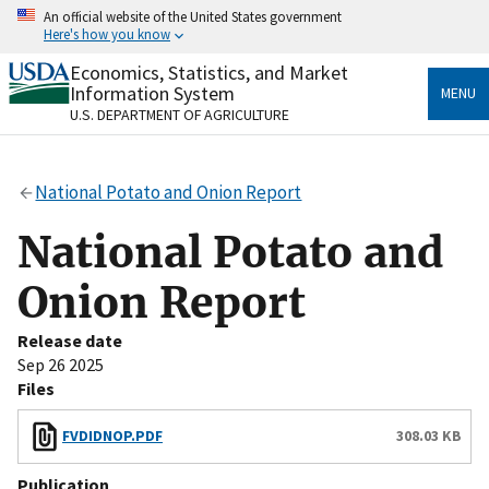
Skip
An official website of the United States government
to
Here's how you know
main
content
Economics, Statistics, and Market
Official websites use .gov
Information System
MENU
A
.gov
website belongs to an official government
U.S. DEPARTMENT OF AGRICULTURE
organization in the United States.
Secure .gov websites use HTTPS
National Potato and Onion Report
A
lock
(
) or
https://
means you’ve safely connected
to the .gov website. Share sensitive information only
National Potato and
on official, secure websites.
Onion Report
Release date
Sep 26 2025
Files
FVDIDNOP.PDF
308.03 KB
Publication