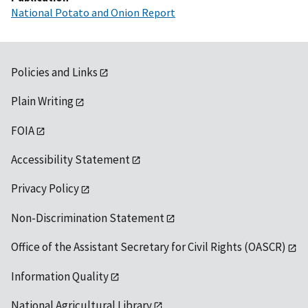
National Potato and Onion Report
Policies and Links
Plain Writing
FOIA
Accessibility Statement
Privacy Policy
Non-Discrimination Statement
Office of the Assistant Secretary for Civil Rights (OASCR)
Information Quality
National Agricultural Library