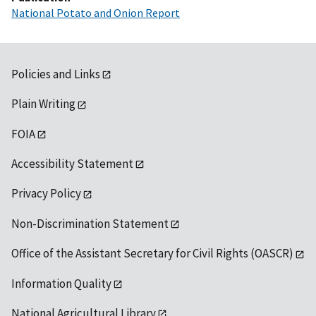
National Potato and Onion Report
Policies and Links
Plain Writing
FOIA
Accessibility Statement
Privacy Policy
Non-Discrimination Statement
Office of the Assistant Secretary for Civil Rights (OASCR)
Information Quality
National Agricultural Library