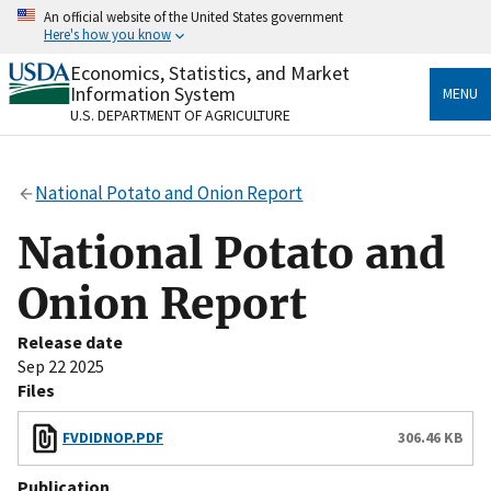
Skip
An official website of the United States government
to
Here's how you know
main
content
Economics, Statistics, and Market
Official websites use .gov
Information System
MENU
A
.gov
website belongs to an official government
U.S. DEPARTMENT OF AGRICULTURE
organization in the United States.
Secure .gov websites use HTTPS
National Potato and Onion Report
A
lock
(
) or
https://
means you’ve safely connected
to the .gov website. Share sensitive information only
National Potato and
on official, secure websites.
Onion Report
Release date
Sep 22 2025
Files
FVDIDNOP.PDF
306.46 KB
Publication