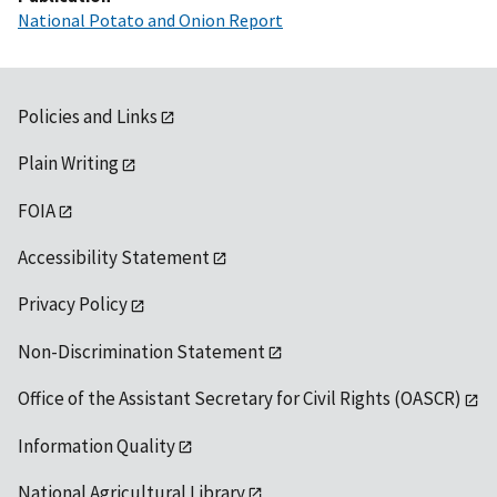
National Potato and Onion Report
Policies and Links
Plain Writing
FOIA
Accessibility Statement
Privacy Policy
Non-Discrimination Statement
Office of the Assistant Secretary for Civil Rights (OASCR)
Information Quality
National Agricultural Library