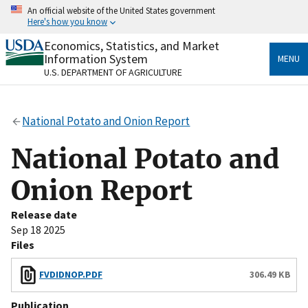
Skip
An official website of the United States government
to
Here's how you know
main
content
Economics, Statistics, and Market
Official websites use .gov
Information System
MENU
A
.gov
website belongs to an official government
U.S. DEPARTMENT OF AGRICULTURE
organization in the United States.
Secure .gov websites use HTTPS
National Potato and Onion Report
A
lock
(
) or
https://
means you’ve safely connected
to the .gov website. Share sensitive information only
National Potato and
on official, secure websites.
Onion Report
Release date
Sep 18 2025
Files
FVDIDNOP.PDF
306.49 KB
Publication