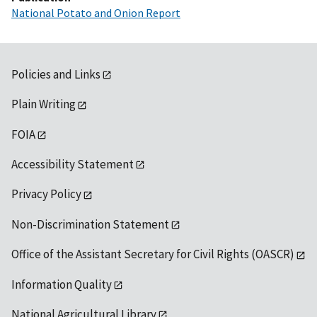
National Potato and Onion Report
Policies and Links
Plain Writing
FOIA
Accessibility Statement
Privacy Policy
Non-Discrimination Statement
Office of the Assistant Secretary for Civil Rights (OASCR)
Information Quality
National Agricultural Library