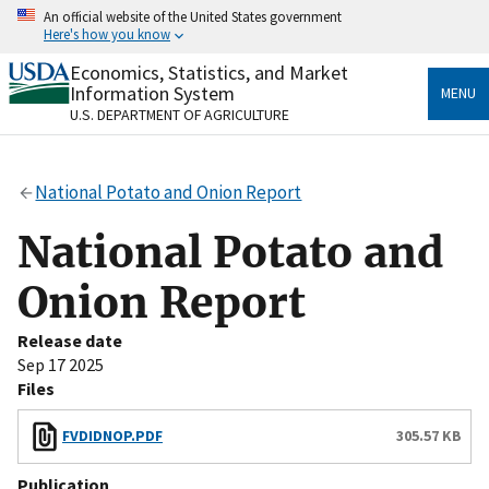
Skip
An official website of the United States government
to
Here's how you know
main
content
Economics, Statistics, and Market
Official websites use .gov
Information System
MENU
A
.gov
website belongs to an official government
U.S. DEPARTMENT OF AGRICULTURE
organization in the United States.
Secure .gov websites use HTTPS
National Potato and Onion Report
A
lock
(
) or
https://
means you’ve safely connected
to the .gov website. Share sensitive information only
National Potato and
on official, secure websites.
Onion Report
Release date
Sep 17 2025
Files
FVDIDNOP.PDF
305.57 KB
Publication