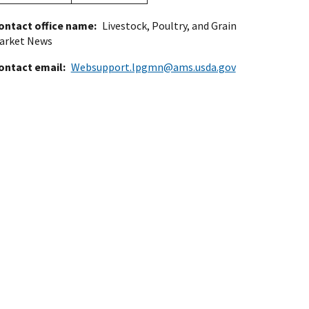
ontact office name
Livestock, Poultry, and Grain
arket News
ontact email
Websupport.lpgmn@ams.usda.gov