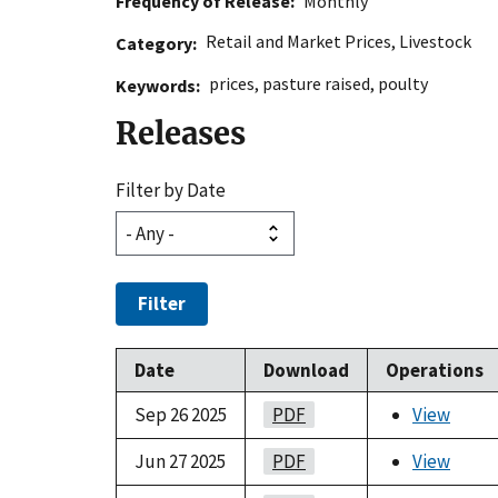
Frequency of Release
Monthly
Retail and Market Prices
,
Livestock
Category
prices
,
pasture raised
,
poulty
Keywords
Releases
Filter by Date
Filter
Date
Download
Operations
Sep 26 2025
PDF
View
Jun 27 2025
PDF
View