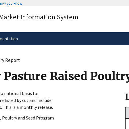
 how you know
Secure .gov websites use HTTPS
 Market Information System
rnment
A
lock
(
) or
https://
means you’ve 
.gov website. Share sensitive informa
secure websites.
mentation
try Report
 Pasture Raised Poultr
 a national basis for
re listed by cut and include
 This is a monthly release.
, Poultry and Seed Program