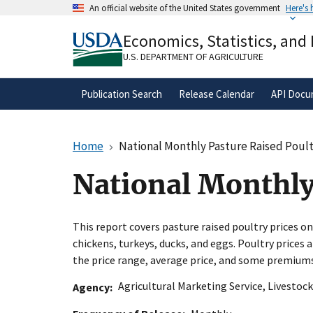
Skip
An official website of the United States government
Here's
to
Official websites use .gov
main
Economics, Statistics, and
A
.gov
website belongs to an official gove
content
organization in the United States.
U.S. DEPARTMENT OF AGRICULTURE
Publication Search
Release Calendar
API Docu
Home
National Monthly Pasture Raised Poul
National Monthly
This report covers pasture raised poultry prices on
chickens, turkeys, ducks, and eggs. Poultry prices a
the price range, average price, and some premiums.
Agricultural Marketing Service
,
Livestock
Agency