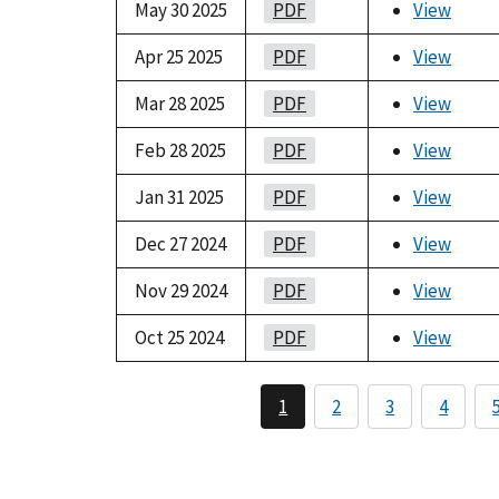
May 30 2025
PDF
View
Apr 25 2025
PDF
View
Mar 28 2025
PDF
View
Feb 28 2025
PDF
View
Jan 31 2025
PDF
View
Dec 27 2024
PDF
View
Nov 29 2024
PDF
View
Oct 25 2024
PDF
View
1
2
3
4