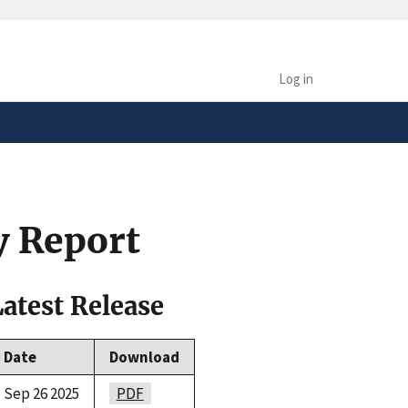
safely connected to the
tion only on official,
Log in
y Report
Latest Release
Date
Download
Sep 26 2025
PDF