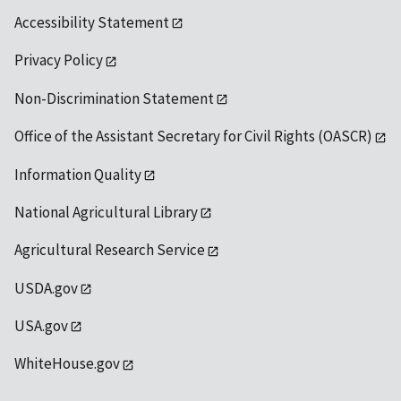
Accessibility Statement
Privacy Policy
Non-Discrimination Statement
Office of the Assistant Secretary for Civil Rights (OASCR)
Information Quality
National Agricultural Library
Agricultural Research Service
USDA.gov
USA.gov
WhiteHouse.gov