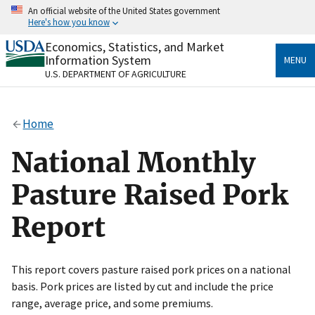
Skip
An official website of the United States government
to
Here's how you know
main
content
Economics, Statistics, and Market
Official websites use .gov
Information System
MENU
A
.gov
website belongs to an official government
U.S. DEPARTMENT OF AGRICULTURE
organization in the United States.
Secure .gov websites use HTTPS
Home
A
lock
(
) or
https://
means you’ve safely connected
to the .gov website. Share sensitive information only
National Monthly
on official, secure websites.
Pasture Raised Pork
Report
This report covers pasture raised pork prices on a national
basis. Pork prices are listed by cut and include the price
range, average price, and some premiums.