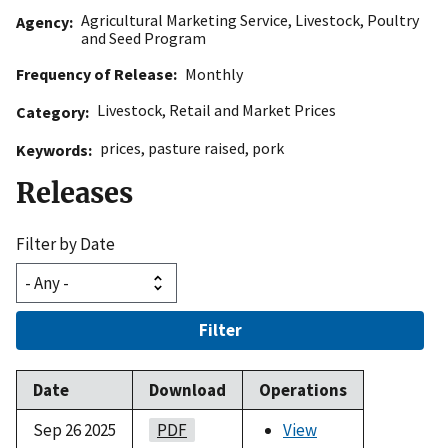
Agricultural Marketing Service
,
Livestock, Poultry
Agency
and Seed Program
Frequency of Release
Monthly
Livestock
,
Retail and Market Prices
Category
prices
,
pasture raised
,
pork
Keywords
Releases
Filter by Date
Filter
Date
Download
Operations
Sep 26 2025
PDF
View