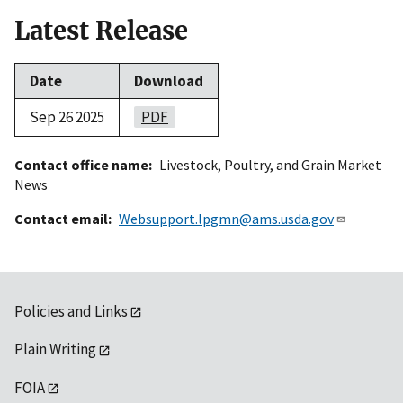
Latest Release
Date
Download
Sep 26 2025
PDF
Contact office name
Livestock, Poultry, and Grain Market
News
Contact email
Websupport.lpgmn@ams.usda.gov
Policies and Links
Plain Writing
FOIA