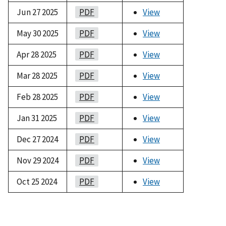
Jun 27 2025
PDF
View
May 30 2025
PDF
View
Apr 28 2025
PDF
View
Mar 28 2025
PDF
View
Feb 28 2025
PDF
View
Jan 31 2025
PDF
View
Dec 27 2024
PDF
View
Nov 29 2024
PDF
View
Oct 25 2024
PDF
View