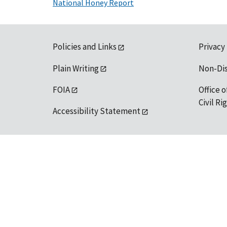
National Honey Report
Policies and Links
Privacy
Plain Writing
Non-Di
FOIA
Office o
Civil R
Accessibility Statement