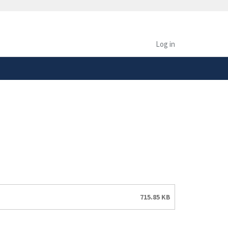
safely connected to the
tion only on official,
Log in
715.85 KB