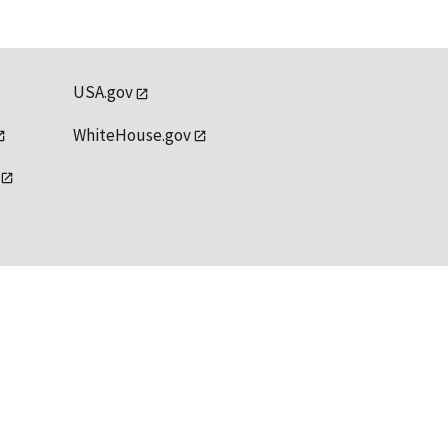
USA.gov
WhiteHouse.gov