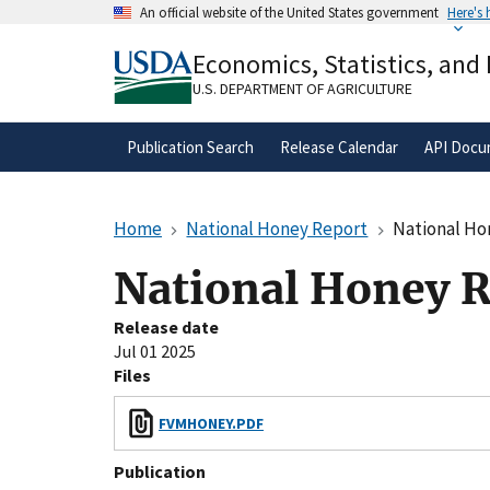
Skip
An official website of the United States government
Here's
to
Official websites use .gov
main
Economics, Statistics, and
A
.gov
website belongs to an official gove
content
organization in the United States.
U.S. DEPARTMENT OF AGRICULTURE
Publication Search
Release Calendar
API Docu
Home
National Honey Report
National Ho
National Honey R
Release date
Jul 01 2025
Files
FVMHONEY.PDF
Publication