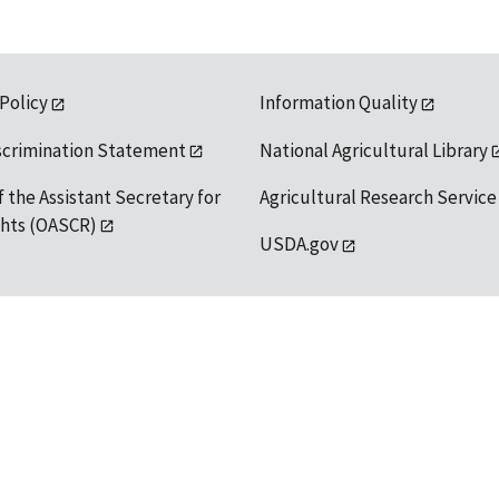
 Policy
Information Quality
scrimination Statement
National Agricultural Library
f the Assistant Secretary for
Agricultural Research Service
ights (OASCR)
USDA.gov