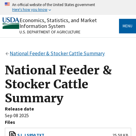
Skip
An official website of the United States government
to
Here's how you know
main
content
Economics, Statistics, and Market
Official websites use .gov
Information System
MENU
A
.gov
website belongs to an official government
U.S. DEPARTMENT OF AGRICULTURE
organization in the United States.
Secure .gov websites use HTTPS
National Feeder & Stocker Cattle Summary
A
lock
(
) or
https://
means you’ve safely connected
to the .gov website. Share sensitive information only
National Feeder &
on official, secure websites.
Stocker Cattle
Summary
Release date
Sep 08 2025
Files
SJ_LS850.TXT
25.58 KB