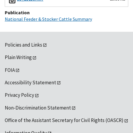
Publication
National Feeder & Stocker Cattle Summary
Policies and Links
Plain Writing
FOIA
Accessibility Statement
Privacy Policy
Non-Discrimination Statement
Office of the Assistant Secretary for Civil Rights (OASCR)
Information Quality