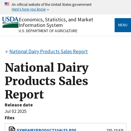
Skip
An official website of the United States government
to
Here's how you know
main
content
Economics, Statistics, and Market
Official websites use .gov
Information System
MENU
A
.gov
website belongs to an official government
U.S. DEPARTMENT OF AGRICULTURE
organization in the United States.
Secure .gov websites use HTTPS
National Dairy Products Sales Report
A
lock
(
) or
https://
means you’ve safely connected
to the .gov website. Share sensitive information only
National Dairy
on official, secure websites.
Products Sales
Report
Release date
Jul 02 2025
Files
DYWDAIRYPRODUCTSSALES.PDF
295.39 KB