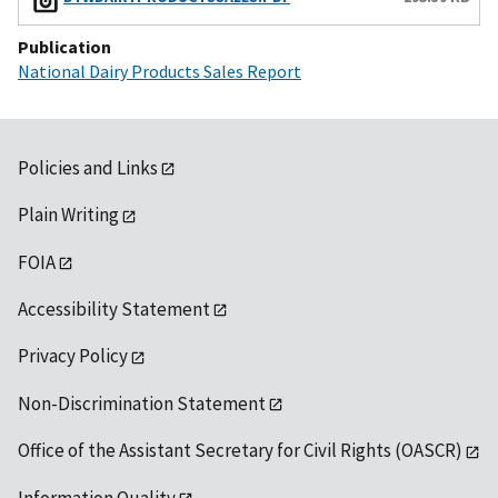
Publication
National Dairy Products Sales Report
Policies and Links
Plain Writing
FOIA
Accessibility Statement
Privacy Policy
Non-Discrimination Statement
Office of the Assistant Secretary for Civil Rights (OASCR)
Information Quality