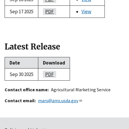
Sep 17 2025
PDF
View
Latest Release
Date
Download
Sep 30 2025
PDF
Contact office name
Agricultural Marketing Service
Contact email
mars@ams.usda.gov