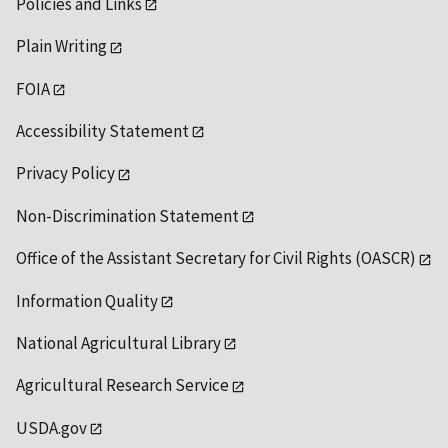
Policies and Links
Plain Writing
FOIA
Accessibility Statement
Privacy Policy
Non-Discrimination Statement
Office of the Assistant Secretary for Civil Rights (OASCR)
Information Quality
National Agricultural Library
Agricultural Research Service
USDA.gov