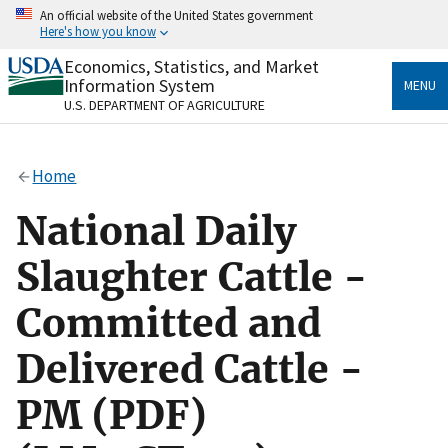
Skip
An official website of the United States government
to
Here's how you know
main
content
Economics, Statistics, and Market
Official websites use .gov
Information System
MENU
A
.gov
website belongs to an official government
U.S. DEPARTMENT OF AGRICULTURE
organization in the United States.
Secure .gov websites use HTTPS
Home
A
lock
(
) or
https://
means you’ve safely connected
to the .gov website. Share sensitive information only
National Daily
on official, secure websites.
Slaughter Cattle -
Committed and
Delivered Cattle -
PM (PDF)