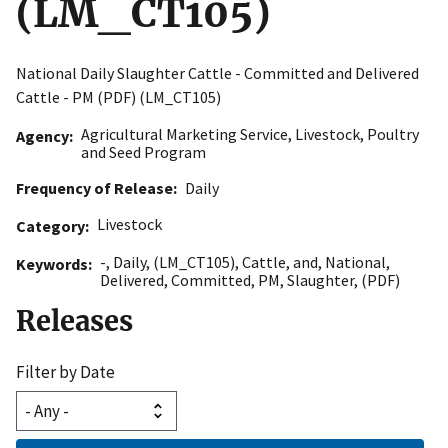
(LM_CT105)
National Daily Slaughter Cattle - Committed and Delivered
Cattle - PM (PDF) (LM_CT105)
Agricultural Marketing Service
,
Livestock, Poultry
Agency
and Seed Program
Frequency of Release
Daily
Livestock
Category
-
,
Daily
,
(LM_CT105)
,
Cattle
,
and
,
National
,
Keywords
Delivered
,
Committed
,
PM
,
Slaughter
,
(PDF)
Releases
Filter by Date