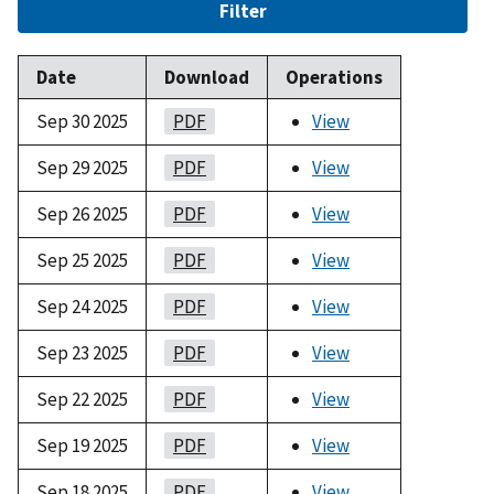
Filter
Date
Download
Operations
Sep 30 2025
PDF
View
Sep 29 2025
PDF
View
Sep 26 2025
PDF
View
Sep 25 2025
PDF
View
Sep 24 2025
PDF
View
Sep 23 2025
PDF
View
Sep 22 2025
PDF
View
Sep 19 2025
PDF
View
Sep 18 2025
PDF
View