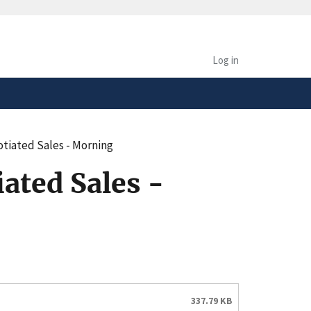
safely connected to the
tion only on official,
Log in
tiated Sales - Morning
ated Sales -
337.79 KB