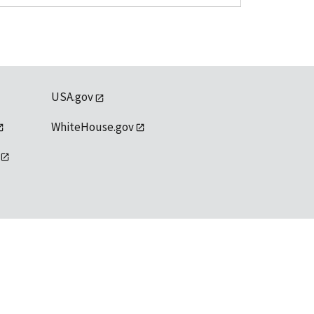
USA.gov
WhiteHouse.gov