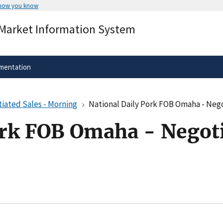
 how you know
Secure .gov websites use HTTPS
 Market Information System
rnment
A
lock
(
) or
https://
means you’ve 
.gov website. Share sensitive informa
secure websites.
mentation
iated Sales - Morning
National Daily Pork FOB Omaha - Nego
ork FOB Omaha - Negoti