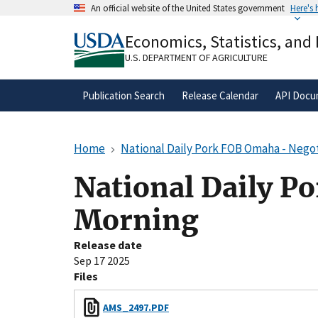
Skip
An official website of the United States government
Here's
to
Official websites use .gov
main
Economics, Statistics, and
A
.gov
website belongs to an official gove
content
organization in the United States.
U.S. DEPARTMENT OF AGRICULTURE
Publication Search
Release Calendar
API Docu
Home
National Daily Pork FOB Omaha - Negot
National Daily P
Morning
Release date
Sep 17 2025
Files
AMS_2497.PDF