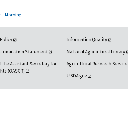
s - Morning
 Policy
Information Quality
scrimination Statement
National Agricultural Library
f the Assistant Secretary for
Agricultural Research Service
ights (OASCR)
USDA.gov