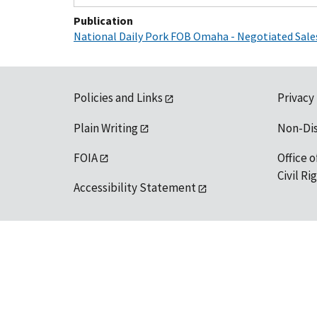
Publication
National Daily Pork FOB Omaha - Negotiated Sale
Policies and Links
Privacy
Plain Writing
Non-Di
FOIA
Office o
Civil R
Accessibility Statement