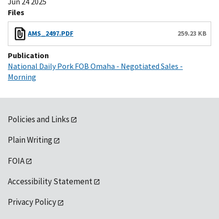
Jun 24 2025
Files
AMS_2497.PDF
259.23 KB
Publication
National Daily Pork FOB Omaha - Negotiated Sales -
Morning
Policies and Links
Plain Writing
FOIA
Accessibility Statement
Privacy Policy