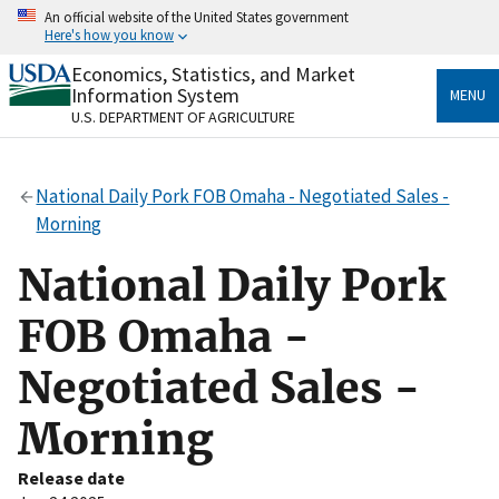
Skip
An official website of the United States government
to
Here's how you know
main
content
Economics, Statistics, and Market
Official websites use .gov
Information System
MENU
A
.gov
website belongs to an official government
U.S. DEPARTMENT OF AGRICULTURE
organization in the United States.
Secure .gov websites use HTTPS
National Daily Pork FOB Omaha - Negotiated Sales -
A
lock
(
) or
https://
means you’ve safely connected
Morning
to the .gov website. Share sensitive information only
on official, secure websites.
National Daily Pork
FOB Omaha -
Negotiated Sales -
Morning
Release date