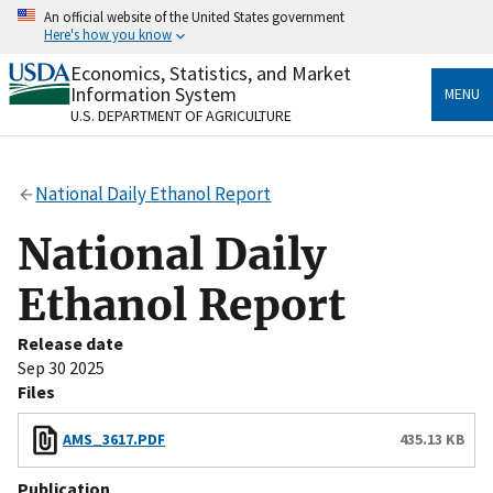
Skip
An official website of the United States government
to
Here's how you know
main
content
Economics, Statistics, and Market
Official websites use .gov
Information System
MENU
A
.gov
website belongs to an official government
U.S. DEPARTMENT OF AGRICULTURE
organization in the United States.
Secure .gov websites use HTTPS
National Daily Ethanol Report
A
lock
(
) or
https://
means you’ve safely connected
to the .gov website. Share sensitive information only
National Daily
on official, secure websites.
Ethanol Report
Release date
Sep 30 2025
Files
AMS_3617.PDF
435.13 KB
Publication