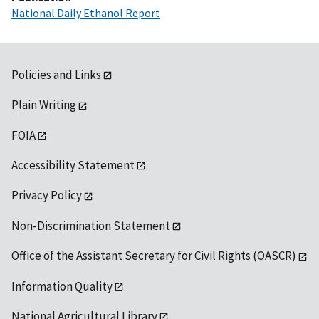
National Daily Ethanol Report
Policies and Links
Plain Writing
FOIA
Accessibility Statement
Privacy Policy
Non-Discrimination Statement
Office of the Assistant Secretary for Civil Rights (OASCR)
Information Quality
National Agricultural Library