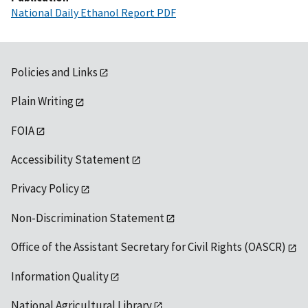
National Daily Ethanol Report PDF
Policies and Links
Plain Writing
FOIA
Accessibility Statement
Privacy Policy
Non-Discrimination Statement
Office of the Assistant Secretary for Civil Rights (OASCR)
Information Quality
National Agricultural Library