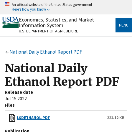
Skip
An official website of the United States government
to
Here's how you know
main
content
Economics, Statistics, and Market
Official websites use .gov
Information System
MENU
A
.gov
website belongs to an official government
U.S. DEPARTMENT OF AGRICULTURE
organization in the United States.
Secure .gov websites use HTTPS
National Daily Ethanol Report PDF
A
lock
(
) or
https://
means you’ve safely connected
to the .gov website. Share sensitive information only
National Daily
on official, secure websites.
Ethanol Report PDF
Release date
Jul 15 2022
Files
LSDETHANOL.PDF
221.12 KB
Publication